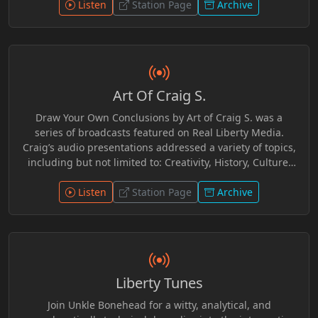
Listen
Station Page
Archive
Art Of Craig S.
Draw Your Own Conclusions by Art of Craig S. was a
series of broadcasts featured on Real Liberty Media.
Craig’s audio presentations addressed a variety of topics,
including but not limited to: Creativity, History, Culture,
AlloPathic Medicine, Legalism, and Current Events. Craig
provided an independent, grassroots, Scriptural
Listen
Station Page
Archive
perspective as a self-described Bible Based Believer.
Interwoven with witticisms, anecdotes, audio clips and
readings, Craig provided useful additional resources for
further research should one be so inclined to do so.
Ultimately Craig leaves it to one to make up ones own
Liberty Tunes
mind concerning these topics.
Join Unkle Bonehead for a witty, analytical, and