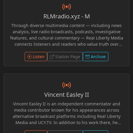
RLMradio.xyz - M
Through diverse multimedia content — including news
analysis, live radio broadcasts, podcasts, investigative
features, and cultural commentary — Real Liberty Media
connects listeners and readers who value truth over
conformity. The platform emphasizes grassroots
perspectives, challenging mainstream narratives and
Listen
Station Page
Archive
empowering audiences to explore ideas that matter. In
Loving Memory of Grimnir Freeman R.I.P.
Vincent Easley II
Vincent Easley II is an independent commentator and
media contributor known for his appearances across
alternative broadcast platforms including Real Liberty
Media and UCY.TV. In addition to his work there, he
participated in discussions with programs such as In a