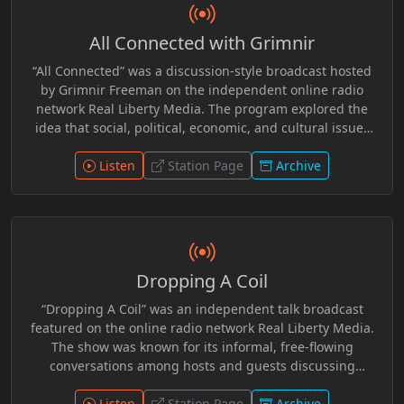
All Connected with Grimnir
“All Connected” was a discussion-style broadcast hosted
by Grimnir Freeman on the independent online radio
network Real Liberty Media. The program explored the
idea that social, political, economic, and cultural issues
are often interconnected rather than isolated events.
Through commentary and open conversation, the show
Listen
Station Page
Archive
examined current events, media narratives, and
philosophical themes from a liberty-minded perspective.
Grimnir Freeman, who founded and operated Real Liberty
Media for 10 Plus years, guided discussions that
encouraged listeners to look beyond headlines and
Dropping A Coil
consider how broader systems and institutions influence
individual freedom and society. R.I.P. Grimnir
“Dropping A Coil” was an independent talk broadcast
featured on the online radio network Real Liberty Media.
The show was known for its informal, free-flowing
conversations among hosts and guests discussing
current events, politics, internet culture, and everyday
observations from a liberty-minded perspective. Like
Listen
Station Page
Archive