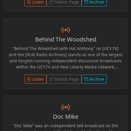
Perfect World, Grim Leftovers, Dork Table, and The Brian
Listen
Station Page
Archive
Hyde Show. He was also involved in coverage and
commentary surrounding the Bundy Ranch Trial,
contributing perspective within independent media
circles. Across platforms, his work reflected engagement
with constitutional issues, civic discourse, and long form
Behind The Woodshed
discussion aimed at encouraging independent thought
and open dialogue.
“Behind The Woodshed with Hal Anthony” on [UCY.TV]
and the [RLM Radio Archives] stands as one of the largest
and longest-running independent discussion broadcasts
within the UCY.TV and Real Liberty Media network,
featuring more than 700 archived programs totaling an
extraordinary 1,392 hours of preserved broadcasting
Listen
Station Page
Archive
history. Spanning years of commentary, interviews,
research, and open discussion, the show explores current
events, media narratives, censorship, geopolitics, culture,
economics, technology, and the changing social
landscape through an unapologetically independent
Doc Mike
lens. Hosted by Hal Anthony, “Behind The Woodshed”
blends sharp commentary, humor, critical analysis, and
“Doc Mike” was an independent talk broadcast on the
conversational storytelling into a format that invites