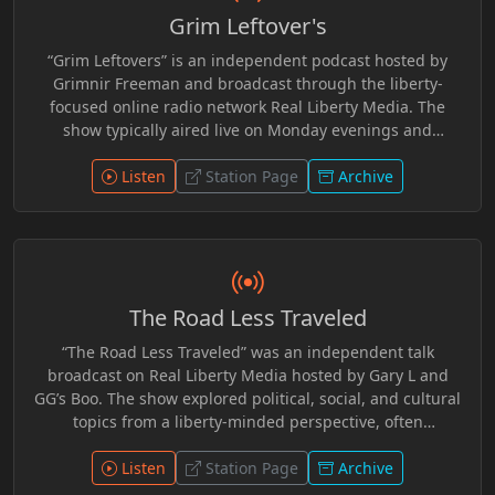
developed a consistent audience within the independent
Grim Leftover's
radio community and became a recognizable part of the
network’s broader lineup, distributed through live
“Grim Leftovers” is an independent podcast hosted by
streams and archived episodes online.
Grimnir Freeman and broadcast through the liberty-
focused online radio network Real Liberty Media. The
show typically aired live on Monday evenings and
featured commentary on current events, politics, and
cultural topics from a non-mainstream perspective. Many
Listen
Station Page
Archive
episodes focused on news stories that did not make it
onto other network programs, offering additional
discussion and analysis in a relaxed talk-radio format.
Over time, the program became part of the broader
lineup of shows produced and streamed through the
The Road Less Traveled
Real Liberty Media community. R.I.P. Grimnir
“The Road Less Traveled” was an independent talk
broadcast on Real Liberty Media hosted by Gary L and
GG’s Boo. The show explored political, social, and cultural
topics from a liberty-minded perspective, often
encouraging listeners to question mainstream narratives
and think independently. Episodes featured
Listen
Station Page
Archive
conversational discussions about current events,