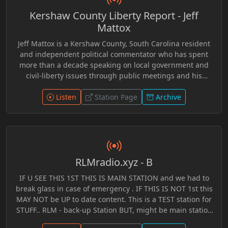
world. Hosted by Jeff Wefferson, “On the Brink” blends
Kershaw County Liberty Report - Jeff
independent research, open dialogue, critical thinking,
and engaging discussion into an inviting format
Mattox
designed for listeners seeking perspectives beyond
Jeff Mattox is a Kershaw County, South Carolina resident
traditional mainstream narratives. Through years of
and independent political commentator who has spent
archived broadcasts preserved within the RLM Radio
more than a decade speaking on local government and
system, the program offers both longtime alternative
civil-liberty issues through public meetings and his
media audiences and newer generations an opportunity
YouTube channel, jmrevolt. A former carpenter and
to discover in-depth conversations focused on curiosity,
custom home builder, Mattox became active in political
Listen
Station Page
Archive
awareness, and understanding the rapidly evolving world
discussions after the 2008 financial crisis and often
around them.
promotes ideas related to individual liberty, voluntaryism,
and limited government. He has also participated in local
politics, including running for Kershaw County Council
Chairman with the slogan “Vote Anarchy,” encouraging
RLMradio.xyz - B
debate about government power and citizen involvement
in local decision-making.
IF U SEE THIS 1ST THIS IS MAIN STATION and we had to
break glass in case of emergency . IF THIS IS NOT 1st this
MAY NOT be UP to date content. This is a TEST station for
STUFF.. RLM - back-up Station BUT, might be main station
when tech issues arise.