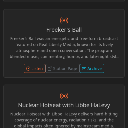
personal freedom, and philosophical ideas related to
voluntaryism and individual rights. Known for its relaxed
and thoughtful tone, the program invited listeners to
consider viewpoints outside conventional political
Freeker's Ball
discourse while engaging with the wider Real Liberty
Media community of hosts and guests.
Freeker’s Ball was an energetic and free-form broadcast
featured on Real Liberty Media, known for its lively
atmosphere and open conversation. The program
blended music, commentary, humor, and late-night style
discussion, creating a space where hosts and guests
could explore culture, current events, and offbeat topics
Listen
Station Page
Archive
without rigid structure. With its relaxed format and
independent spirit, Freeker’s Ball encouraged audience
interaction and creative expression, making it a
memorable part of the alternative broadcasting
community surrounding Real Liberty Media.
Nuclear Hotseat with Libbe HaLevy
Nuclear Hotseat with Libbe HaLevy delivers hard-hitting
coverage of nuclear energy, radiation risks, and the
global impacts often ignored by mainstream media.