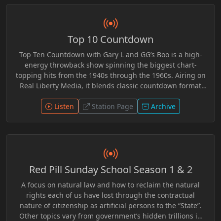
perspectives, Solvinur Event encouraged listeners to
question assumptions, examine competing viewpoints,
and engage with deeper questions about freedom,
Top 10 Countdown
awareness, and personal understanding. Whether
exploring ancient wisdom or modern events, the
Top Ten Countdown with Gary L and GG’s Boo is a high-
broadcast offered an open space for inquiry, reflection,
energy throwback show spinning the biggest chart-
and independent thought.
topping hits from the 1940s through the 1960s. Airing on
Real Liberty Media, it blends classic countdown format
with lively chemistry, sharp commentary, and a rebellious
independent edge. From swing to early rock ’n’ roll, each
Listen
Station Page
Archive
episode revives the sounds that defined generations
while delivering unfiltered banter and personality-driven
radio. Nostalgic yet fresh, it’s a countdown experience
where timeless music meets bold, free-form
broadcasting.
Red Pill Sunday School Season 1 & 2
A focus on natural law and how to reclaim the natural
rights each of us have lost through the contractual
nature of citizenship as artificial persons to the “State”.
Other topics vary from government’s hidden trillions in