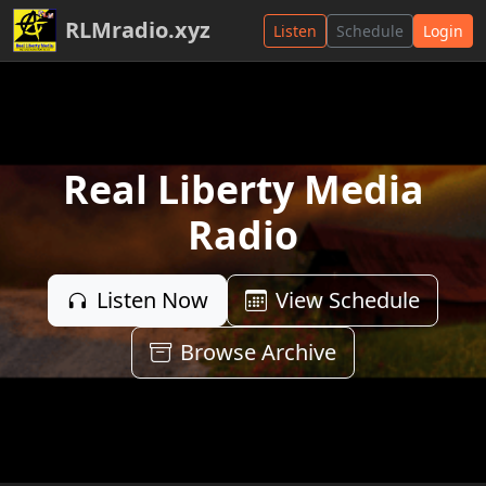
RLMradio.xyz
Listen
Schedule
Login
Real Liberty Media
Radio
Listen Now
View Schedule
Browse Archive