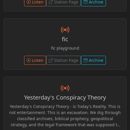
patterns to encourage critical thinking and personal
Listen
Station Page
Archive
awareness beyond surface-level narratives.
fic
fic playground
Listen
Station Page
Archive
Yesterday's Conspiracy Theory
Yesterday's Conspiracy Theory - is Today's Reality. This is
not entertainment. This is an excavation. We dig through
classified archives, biblical prophecy, geopolitical
strategy, and the legal framework that was supposed to