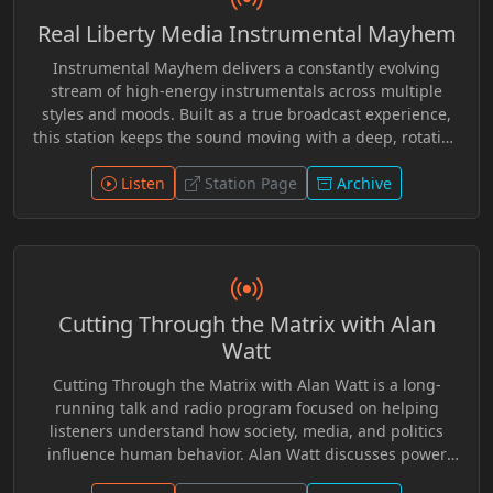
within alternative media, encouraging critical
Real Liberty Media Instrumental Mayhem
examination of official accounts and widely accepted
historical narratives while giving airtime to perspectives
Instrumental Mayhem delivers a constantly evolving
rarely featured in conventional broadcasting.
stream of high-energy instrumentals across multiple
styles and moods. Built as a true broadcast experience,
this station keeps the sound moving with a deep, rotating
catalog and exclusive station elements woven
Listen
throughout. Tune in. Turn it up. Stay in the flow.
Station Page
Archive
Cutting Through the Matrix with Alan
Watt
Cutting Through the Matrix with Alan Watt is a long-
running talk and radio program focused on helping
listeners understand how society, media, and politics
influence human behavior. Alan Watt discusses power
structures, psychological conditioning, and historical