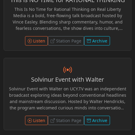
Dangerous Superstition, Lysander Spooner, The Road to
This Is No Time for Rational Thinking on Real Liberty
Wigan Pier,* and *The Protocols of the Wise Men of Zion.*
Media is a bold, free-flowing talk broadcast hosted by
A dark industrial-techno atmosphere frames each
Vince Easley. Blending sharp commentary, humor, and
broadcast with eerie transmissions and dystopian
fearless conversations, the show dives into culture,
tension.
communication, education, and the ideas shaping
personal freedom. With thought-provoking guests and
Listen
Station Page
Archive
spontaneous discussion, Vince challenges listeners to
question narratives, rethink assumptions, and explore
the deeper meaning of liberty. Smart, witty, and
refreshingly unconventional, the program delivers a lively
mix of insight and independent thought for audiences
Solvinur Event with Walter
who value curiosity, open dialogue, and the spirit of
freedom.
Solvinur Event with Walter on UCY.TV was an independent
broadcast exploring ideas beyond conventional headlines
and mainstream discussion. Hosted by Walter Hendricks,
the program welcomed curious minds into conversations
on philosophy, critical thinking, Trivium education,
mythology, communication, social systems, history, and
Listen
Station Page
Archive
the forces shaping modern culture and politics. Through
thoughtful dialogue, guest interviews, and alternative