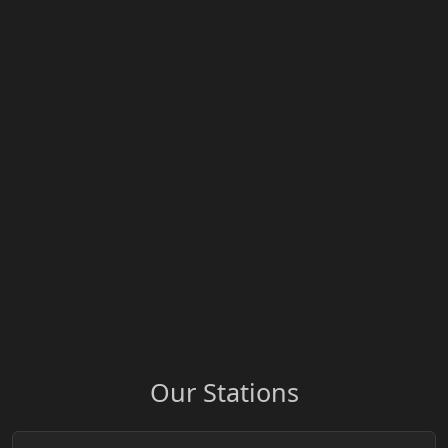
Our Stations