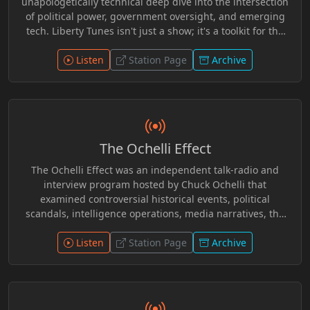
unapologetically technical deep dive into the intersection
of political power, government oversight, and emerging
tech. Liberty Tunes isn't just a show; it's a toolkit for the
modern dissident. Expect critical breakdowns of the
“Sovereign Stack,” dry humor that cuts through the
Listen
Station Page
Archive
corporate narrative, and a genre-defying mix of AI-
generated resistance music—from the nu-metal rap flow
of Byte Rebel to the bluegrass grit of Jimmy Jackknife.
The Ochelli Effect
The Ochelli Effect was an independent talk-radio and
interview program hosted by Chuck Ochelli that
examined controversial historical events, political
scandals, intelligence operations, media narratives, the
JFK assassination, alternative history, and conspiracy
research. Known for challenging mainstream
Listen
Station Page
Archive
interpretations and exploring overlooked evidence, the
show featured authors, researchers, whistleblowers, and
independent investigators in long-form discussions.
During its UCY.TV run, it became a recognizable voice