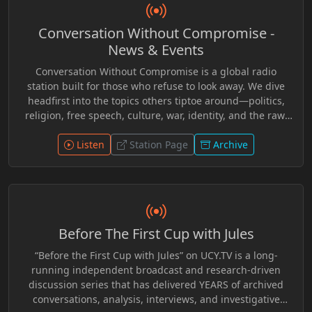
narratives, think critically, and engage with issues
affecting society at both the local and global level.
Conversation Without Compromise -
“Become Vocal Local!” offered a platform for alternative
perspectives and thoughtful conversation, inviting new
News & Events
listeners to explore ideas often overlooked by mainstream
Conversation Without Compromise is a global radio
media while inspiring greater awareness,
station built for those who refuse to look away. We dive
communication, and community involvement.
headfirst into the topics others tiptoe around—politics,
religion, free speech, culture, war, identity, and the raw,
unfiltered realities of our time. No scripts. No spin. Just
real voices, bold opinions, and the kind of dialogue that
Listen
Station Page
Archive
challenges, provokes, and inspires. Whether you agree or
disagree, you’ll never leave neutral. This is a platform for
thinkers, disruptors, and truth-seekers. If it’s
controversial, we say it. If it’s hidden, we expose it. This is
conversation without compromise. This is The
Before The First Cup with Jules
Uncomfortable Conversation.
“Before the First Cup with Jules” on UCY.TV is a long-
running independent broadcast and research-driven
discussion series that has delivered YEARS of archived
conversations, analysis, interviews, and investigative