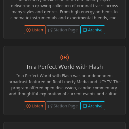
delivering a growing collection of original tracks across
many styles and genres. From high energy anthems to
cinematic instrumentals and experimental blends, each
release pushes creative boundaries while staying rooted
in independence and innovation. Fresh sounds, evolving
Listen
Station Page
Archive
catalog, and music without limits.
In a Perfect World with Flash
In a Perfect World with Flash was an independent
broadcast featured on Real Liberty Media and UCY.TV. The
program offered open discussion, candid commentary,
and thoughtful exploration of current events and cultural
topics. With a welcoming tone and independent spirit,
Flash created a space for conversation that encouraged
Listen
Station Page
Archive
critical thinking, audience participation, and respectful
dialogue across a wide range of issues.