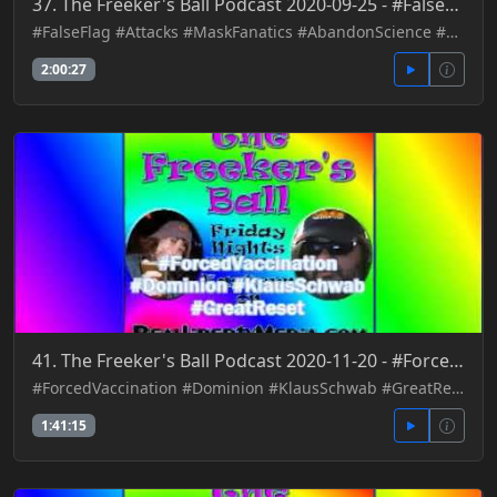
37. The Freeker's Ball Podcast 2020-09-25 - #FalseFlag #Attacks #MaskFanatics #AbandonScience #Contr
#FalseFlag #Attacks #MaskFanatics #AbandonScience #Control
2:00:27
41. The Freeker's Ball Podcast 2020-11-20 - #ForcedVaccination #Dominion #KlausSchwab #GreatReset
#ForcedVaccination #Dominion #KlausSchwab #GreatReset
1:41:15