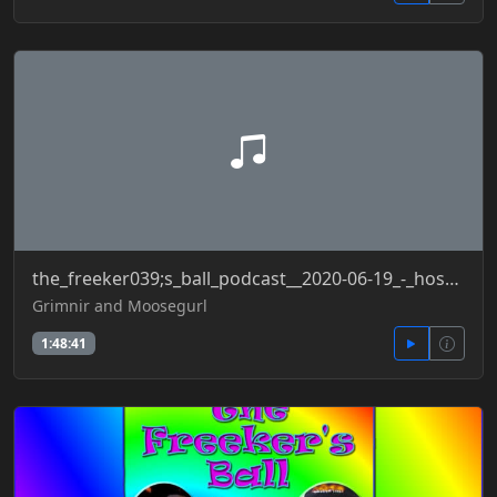
the_freeker039;s_ball_podcast__2020-06-19_-_hospitalizationdata_secondwave_yoga_5g_copsattack
Grimnir and Moosegurl
1:48:41