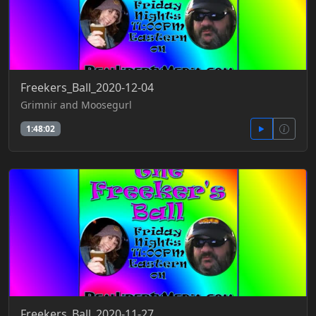
Freekers_Ball_2020-12-04
Grimnir and Moosegurl
1:48:02
Freekers_Ball_2020-11-27