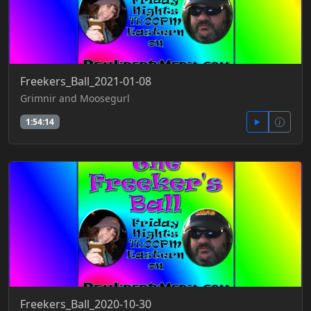
Freekers_Ball_2021-01-08
Grimnir and Moosegurl
1:54:14
Freekers_Ball_2020-10-30