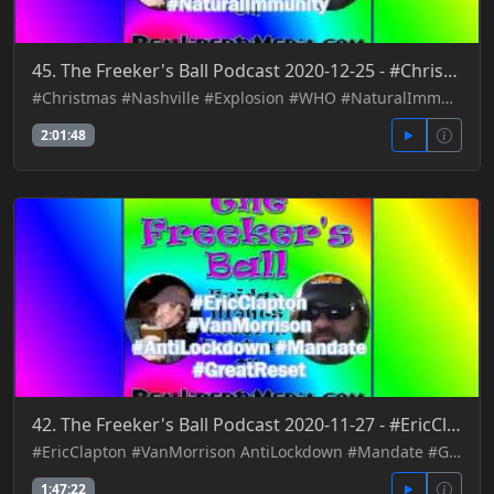
45. The Freeker's Ball Podcast 2020-12-25 - #Christmas #Nashville #Explosion #WHO #NaturalImmunity
#Christmas #Nashville #Explosion #WHO #NaturalImmunity
2:01:48
42. The Freeker's Ball Podcast 2020-11-27 - #EricClapton #VanMorrison AntiLockdown #Mandate #GreatRe
#EricClapton #VanMorrison AntiLockdown #Mandate #GreatReset
1:47:22