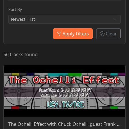
Sort By
Apply Filters
Clear
56 tracks found
The Ochelli Effect with Chuck Ochelli, guest Frank Gregory Ford 6-27-2015