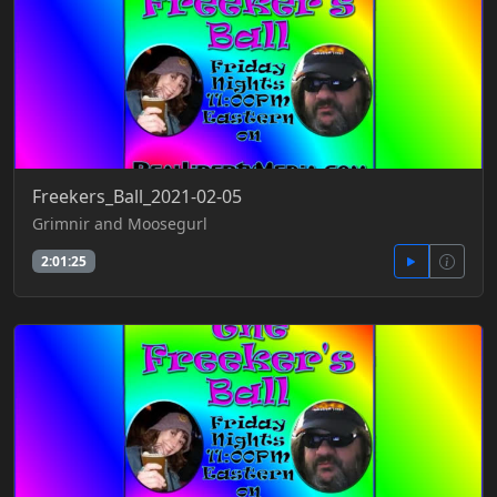
Freekers_Ball_2021-02-05
Grimnir and Moosegurl
2:01:25