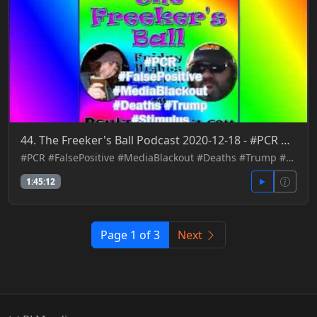
44. The Freeker's Ball Podcast 2020-12-18 - #PCR #FalsePositive #MediaBlackout #Deaths #Trump #Stimu
#PCR #FalsePositive #MediaBlackout #Deaths #Trump #Stimulus
1:45:12
Page 1 of 3
Next