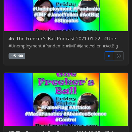
46. The Freeker's Ball Podcast 2021-01-22 - #Unemployment #Pandemic #IMF #JanetYellen #ActBig #Stimu
#Unemployment #Pandemic #IMF #JanetYellen #ActBig #Stimulus
1:51:00