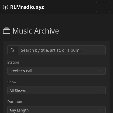
RLMradio.xyz
Music Archive
Station
Show
Duration