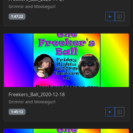
Grimnir and Moosegurl
1:47:22
Freekers_Ball_2020-12-18
Grimnir and Moosegurl
1:45:12