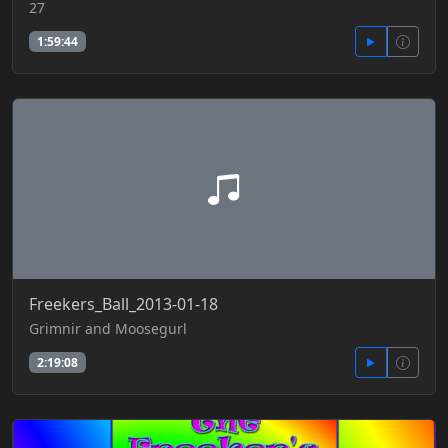
27
1:59:44
Freekers_Ball_2013-01-18
Grimnir and Moosegurl
2:19:08