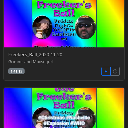
Freekers_Ball_2020-11-20
Grimnir and Moosegurl
1:41:15