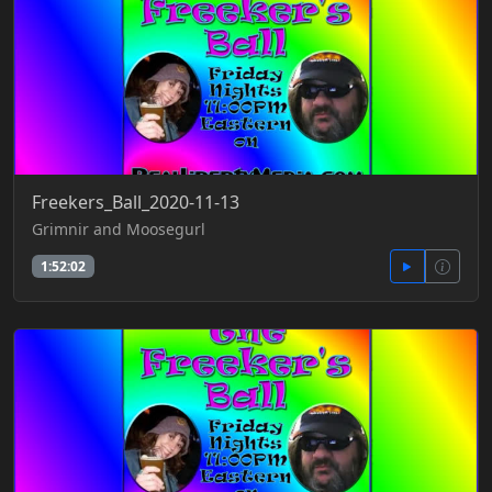
Freekers_Ball_2020-11-13
Grimnir and Moosegurl
1:52:02