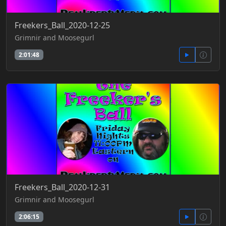
Freekers_Ball_2020-12-25
Grimnir and Moosegurl
2:01:48
Freekers_Ball_2020-12-31
Grimnir and Moosegurl
2:06:15