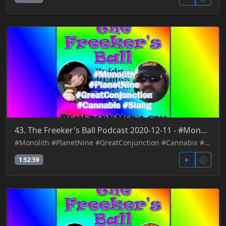
43. The Freeker's Ball Podcast 2020-12-11 - #Monolith #PlanetNine #GreatConjunction #Cannabis #Slang
#Monolith #PlanetNine #GreatConjunction #Cannabis #Slang
1:52:59