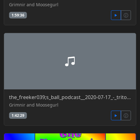
Grimnir and Moosegurl
1:59:36
the_freeker039;s_ball_podcast__2020-07-17_-_tritone_effectivenessofmasks_muzzle_confirmedcases
Grimnir and Moosegurl
1:42:29