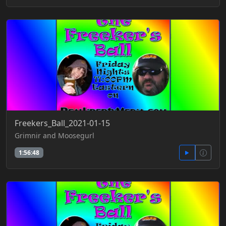
Freekers_Ball_2021-01-15
Grimnir and Moosegurl
1:56:48