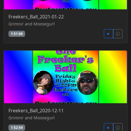
Freekers_Ball_2021-01-22
Grimnir and Moosegurl
1:51:00
Freekers_Ball_2020-12-11
Grimnir and Moosegurl
1:52:59