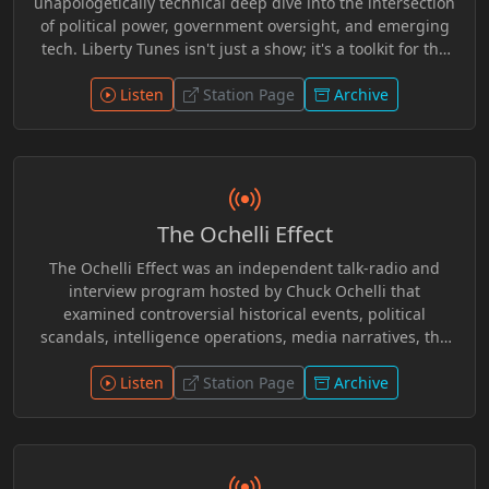
unapologetically technical deep dive into the intersection
of political power, government oversight, and emerging
tech. Liberty Tunes isn't just a show; it's a toolkit for the
modern dissident. Expect critical breakdowns of the
“Sovereign Stack,” dry humor that cuts through the
Listen
Station Page
Archive
corporate narrative, and a genre-defying mix of AI-
generated resistance music—from the nu-metal rap flow
of Byte Rebel to the bluegrass grit of Jimmy Jackknife.
The Ochelli Effect
The Ochelli Effect was an independent talk-radio and
interview program hosted by Chuck Ochelli that
examined controversial historical events, political
scandals, intelligence operations, media narratives, the
JFK assassination, alternative history, and conspiracy
research. Known for challenging mainstream
Listen
Station Page
Archive
interpretations and exploring overlooked evidence, the
show featured authors, researchers, whistleblowers, and
independent investigators in long-form discussions.
During its UCY.TV run, it became a recognizable voice