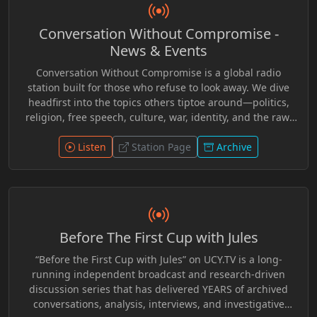
narratives, think critically, and engage with issues
affecting society at both the local and global level.
Conversation Without Compromise -
“Become Vocal Local!” offered a platform for alternative
perspectives and thoughtful conversation, inviting new
News & Events
listeners to explore ideas often overlooked by mainstream
Conversation Without Compromise is a global radio
media while inspiring greater awareness,
station built for those who refuse to look away. We dive
communication, and community involvement.
headfirst into the topics others tiptoe around—politics,
religion, free speech, culture, war, identity, and the raw,
unfiltered realities of our time. No scripts. No spin. Just
real voices, bold opinions, and the kind of dialogue that
Listen
Station Page
Archive
challenges, provokes, and inspires. Whether you agree or
disagree, you’ll never leave neutral. This is a platform for
thinkers, disruptors, and truth-seekers. If it’s
controversial, we say it. If it’s hidden, we expose it. This is
conversation without compromise. This is The
Before The First Cup with Jules
Uncomfortable Conversation.
“Before the First Cup with Jules” on UCY.TV is a long-
running independent broadcast and research-driven
discussion series that has delivered YEARS of archived
conversations, analysis, interviews, and investigative