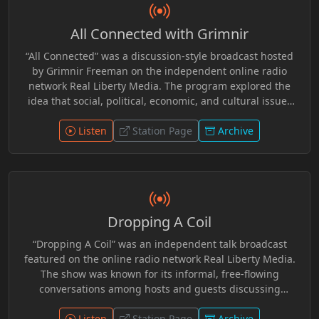
All Connected with Grimnir
“All Connected” was a discussion-style broadcast hosted
by Grimnir Freeman on the independent online radio
network Real Liberty Media. The program explored the
idea that social, political, economic, and cultural issues
are often interconnected rather than isolated events.
Through commentary and open conversation, the show
Listen
Station Page
Archive
examined current events, media narratives, and
philosophical themes from a liberty-minded perspective.
Grimnir Freeman, who founded and operated Real Liberty
Media for 10 Plus years, guided discussions that
encouraged listeners to look beyond headlines and
Dropping A Coil
consider how broader systems and institutions influence
individual freedom and society. R.I.P. Grimnir
“Dropping A Coil” was an independent talk broadcast
featured on the online radio network Real Liberty Media.
The show was known for its informal, free-flowing
conversations among hosts and guests discussing
current events, politics, internet culture, and everyday
observations from a liberty-minded perspective. Like
Listen
Station Page
Archive