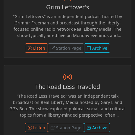
developed a consistent audience within the independent
Grim Leftover's
radio community and became a recognizable part of the
network’s broader lineup, distributed through live
“Grim Leftovers” is an independent podcast hosted by
streams and archived episodes online.
Grimnir Freeman and broadcast through the liberty-
focused online radio network Real Liberty Media. The
show typically aired live on Monday evenings and
featured commentary on current events, politics, and
cultural topics from a non-mainstream perspective. Many
Listen
Station Page
Archive
episodes focused on news stories that did not make it
onto other network programs, offering additional
discussion and analysis in a relaxed talk-radio format.
Over time, the program became part of the broader
lineup of shows produced and streamed through the
The Road Less Traveled
Real Liberty Media community. R.I.P. Grimnir
“The Road Less Traveled” was an independent talk
broadcast on Real Liberty Media hosted by Gary L and
GG’s Boo. The show explored political, social, and cultural
topics from a liberty-minded perspective, often
encouraging listeners to question mainstream narratives
and think independently. Episodes featured
Listen
Station Page
Archive
conversational discussions about current events,