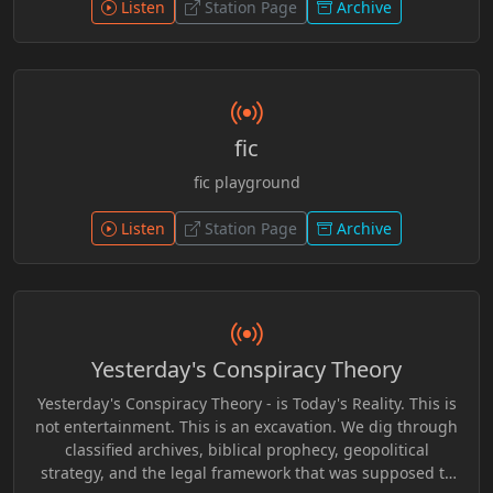
patterns to encourage critical thinking and personal
Listen
Station Page
Archive
awareness beyond surface-level narratives.
fic
fic playground
Listen
Station Page
Archive
Yesterday's Conspiracy Theory
Yesterday's Conspiracy Theory - is Today's Reality. This is
not entertainment. This is an excavation. We dig through
classified archives, biblical prophecy, geopolitical
strategy, and the legal framework that was supposed to