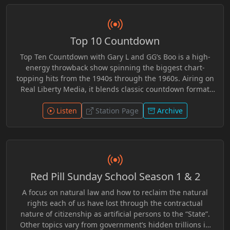
perspectives, Solvinur Event encouraged listeners to
question assumptions, examine competing viewpoints,
and engage with deeper questions about freedom,
Top 10 Countdown
awareness, and personal understanding. Whether
exploring ancient wisdom or modern events, the
Top Ten Countdown with Gary L and GG’s Boo is a high-
broadcast offered an open space for inquiry, reflection,
energy throwback show spinning the biggest chart-
and independent thought.
topping hits from the 1940s through the 1960s. Airing on
Real Liberty Media, it blends classic countdown format
with lively chemistry, sharp commentary, and a rebellious
independent edge. From swing to early rock ’n’ roll, each
Listen
Station Page
Archive
episode revives the sounds that defined generations
while delivering unfiltered banter and personality-driven
radio. Nostalgic yet fresh, it’s a countdown experience
where timeless music meets bold, free-form
broadcasting.
Red Pill Sunday School Season 1 & 2
A focus on natural law and how to reclaim the natural
rights each of us have lost through the contractual
nature of citizenship as artificial persons to the “State”.
Other topics vary from government’s hidden trillions in