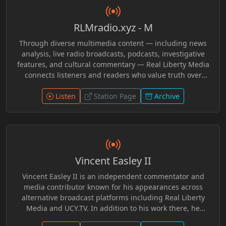
RLMradio.xyz - M
Through diverse multimedia content — including news
analysis, live radio broadcasts, podcasts, investigative
features, and cultural commentary — Real Liberty Media
connects listeners and readers who value truth over
conformity. The platform emphasizes grassroots
perspectives, challenging mainstream narratives and
Listen
Station Page
Archive
empowering audiences to explore ideas that matter. In
Loving Memory of Grimnir Freeman R.I.P.
Vincent Easley II
Vincent Easley II is an independent commentator and
media contributor known for his appearances across
alternative broadcast platforms including Real Liberty
Media and UCY.TV. In addition to his work there, he
participated in discussions with programs such as In a