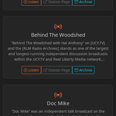
Perfect World, Grim Leftovers, Dork Table, and The Brian
Listen
Station Page
Archive
Hyde Show. He was also involved in coverage and
commentary surrounding the Bundy Ranch Trial,
contributing perspective within independent media
circles. Across platforms, his work reflected engagement
with constitutional issues, civic discourse, and long form
Behind The Woodshed
discussion aimed at encouraging independent thought
and open dialogue.
“Behind The Woodshed with Hal Anthony” on [UCY.TV]
and the [RLM Radio Archives] stands as one of the largest
and longest-running independent discussion broadcasts
within the UCY.TV and Real Liberty Media network,
featuring more than 700 archived programs totaling an
extraordinary 1,392 hours of preserved broadcasting
Listen
Station Page
Archive
history. Spanning years of commentary, interviews,
research, and open discussion, the show explores current
events, media narratives, censorship, geopolitics, culture,
economics, technology, and the changing social
landscape through an unapologetically independent
Doc Mike
lens. Hosted by Hal Anthony, “Behind The Woodshed”
blends sharp commentary, humor, critical analysis, and
“Doc Mike” was an independent talk broadcast on the
conversational storytelling into a format that invites