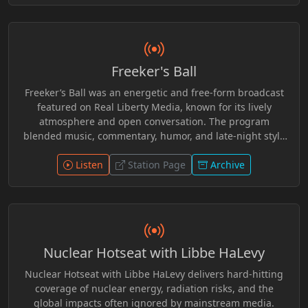
personal freedom, and philosophical ideas related to
voluntaryism and individual rights. Known for its relaxed
and thoughtful tone, the program invited listeners to
consider viewpoints outside conventional political
Freeker's Ball
discourse while engaging with the wider Real Liberty
Media community of hosts and guests.
Freeker’s Ball was an energetic and free-form broadcast
featured on Real Liberty Media, known for its lively
atmosphere and open conversation. The program
blended music, commentary, humor, and late-night style
discussion, creating a space where hosts and guests
could explore culture, current events, and offbeat topics
Listen
Station Page
Archive
without rigid structure. With its relaxed format and
independent spirit, Freeker’s Ball encouraged audience
interaction and creative expression, making it a
memorable part of the alternative broadcasting
community surrounding Real Liberty Media.
Nuclear Hotseat with Libbe HaLevy
Nuclear Hotseat with Libbe HaLevy delivers hard-hitting
coverage of nuclear energy, radiation risks, and the
global impacts often ignored by mainstream media.