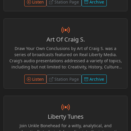
Listen
Station Page
Archive
Art Of Craig S.
Draw Your Own Conclusions by Art of Craig S. was a
series of broadcasts featured on Real Liberty Media.
Craig’s audio presentations addressed a variety of topics,
including but not limited to: Creativity, History, Culture,
AlloPathic Medicine, Legalism, and Current Events. Craig
provided an independent, grassroots, Scriptural
Listen
Station Page
Archive
perspective as a self-described Bible Based Believer.
Interwoven with witticisms, anecdotes, audio clips and
readings, Craig provided useful additional resources for
further research should one be so inclined to do so.
Ultimately Craig leaves it to one to make up ones own
Liberty Tunes
mind concerning these topics.
Join Unkle Bonehead for a witty, analytical, and