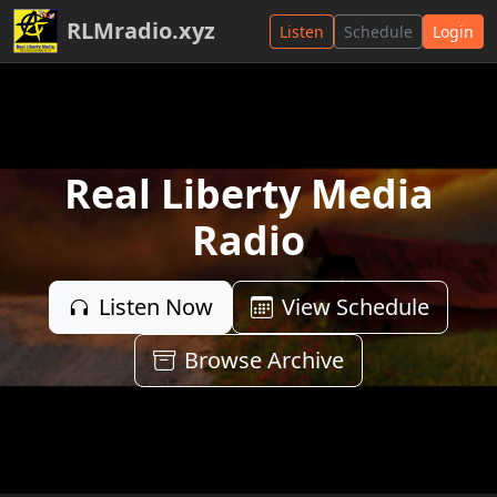
RLMradio.xyz
Listen
Schedule
Login
Real Liberty Media
Radio
Listen Now
View Schedule
Browse Archive