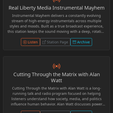
within alternative media, encouraging critical
Real Liberty Media Instrumental Mayhem
examination of official accounts and widely accepted
historical narratives while giving airtime to perspectives
Instrumental Mayhem delivers a constantly evolving
rarely featured in conventional broadcasting.
stream of high-energy instrumentals across multiple
styles and moods. Built as a true broadcast experience,
this station keeps the sound moving with a deep, rotating
catalog and exclusive station elements woven
Listen
throughout. Tune in. Turn it up. Stay in the flow.
Station Page
Archive
Cutting Through the Matrix with Alan
Watt
Cutting Through the Matrix with Alan Watt is a long-
running talk and radio program focused on helping
listeners understand how society, media, and politics
influence human behavior. Alan Watt discusses power
structures, psychological conditioning, and historical