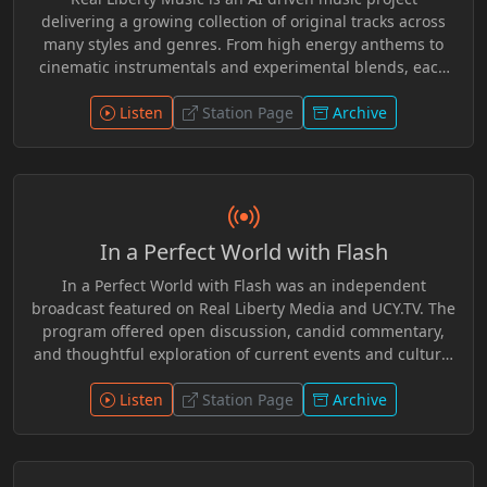
delivering a growing collection of original tracks across
many styles and genres. From high energy anthems to
cinematic instrumentals and experimental blends, each
release pushes creative boundaries while staying rooted
in independence and innovation. Fresh sounds, evolving
Listen
Station Page
Archive
catalog, and music without limits.
In a Perfect World with Flash
In a Perfect World with Flash was an independent
broadcast featured on Real Liberty Media and UCY.TV. The
program offered open discussion, candid commentary,
and thoughtful exploration of current events and cultural
topics. With a welcoming tone and independent spirit,
Flash created a space for conversation that encouraged
Listen
Station Page
Archive
critical thinking, audience participation, and respectful
dialogue across a wide range of issues.