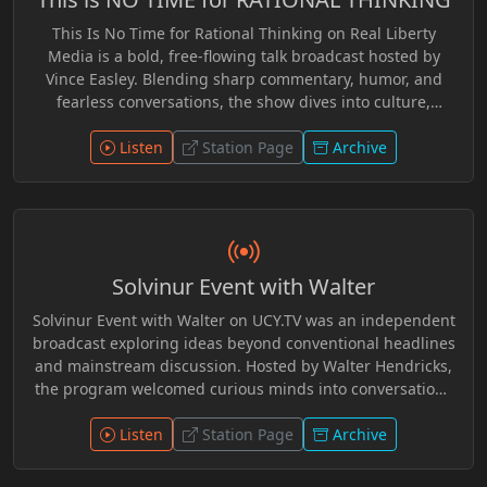
Dangerous Superstition, Lysander Spooner, The Road to
This Is No Time for Rational Thinking on Real Liberty
Wigan Pier,* and *The Protocols of the Wise Men of Zion.*
Media is a bold, free-flowing talk broadcast hosted by
A dark industrial-techno atmosphere frames each
Vince Easley. Blending sharp commentary, humor, and
broadcast with eerie transmissions and dystopian
fearless conversations, the show dives into culture,
tension.
communication, education, and the ideas shaping
personal freedom. With thought-provoking guests and
Listen
Station Page
Archive
spontaneous discussion, Vince challenges listeners to
question narratives, rethink assumptions, and explore
the deeper meaning of liberty. Smart, witty, and
refreshingly unconventional, the program delivers a lively
mix of insight and independent thought for audiences
Solvinur Event with Walter
who value curiosity, open dialogue, and the spirit of
freedom.
Solvinur Event with Walter on UCY.TV was an independent
broadcast exploring ideas beyond conventional headlines
and mainstream discussion. Hosted by Walter Hendricks,
the program welcomed curious minds into conversations
on philosophy, critical thinking, Trivium education,
mythology, communication, social systems, history, and
Listen
Station Page
Archive
the forces shaping modern culture and politics. Through
thoughtful dialogue, guest interviews, and alternative