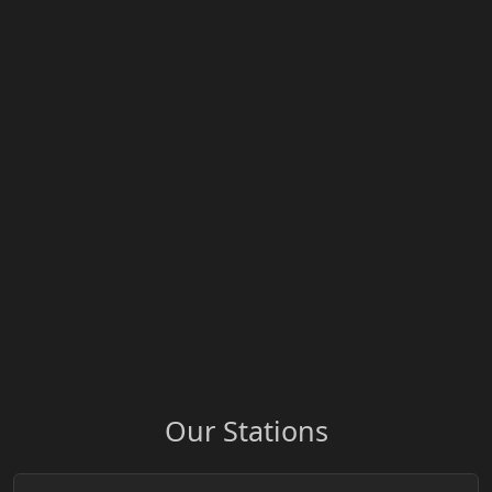
Our Stations