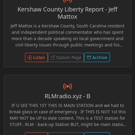
world. Hosted by Jeff Wefferson, “On the Brink” blends
Kershaw County Liberty Report - Jeff
independent research, open dialogue, critical thinking,
and engaging discussion into an inviting format
Mattox
designed for listeners seeking perspectives beyond
Jeff Mattox is a Kershaw County, South Carolina resident
traditional mainstream narratives. Through years of
and independent political commentator who has spent
archived broadcasts preserved within the RLM Radio
more than a decade speaking on local government and
system, the program offers both longtime alternative
civil-liberty issues through public meetings and his
media audiences and newer generations an opportunity
YouTube channel, jmrevolt. A former carpenter and
to discover in-depth conversations focused on curiosity,
custom home builder, Mattox became active in political
Listen
Station Page
Archive
awareness, and understanding the rapidly evolving world
discussions after the 2008 financial crisis and often
around them.
promotes ideas related to individual liberty, voluntaryism,
and limited government. He has also participated in local
politics, including running for Kershaw County Council
Chairman with the slogan “Vote Anarchy,” encouraging
RLMradio.xyz - B
debate about government power and citizen involvement
in local decision-making.
IF U SEE THIS 1ST THIS IS MAIN STATION and we had to
break glass in case of emergency . IF THIS IS NOT 1st this
MAY NOT be UP to date content. This is a TEST station for
STUFF.. RLM - back-up Station BUT, might be main station
when tech issues arise.