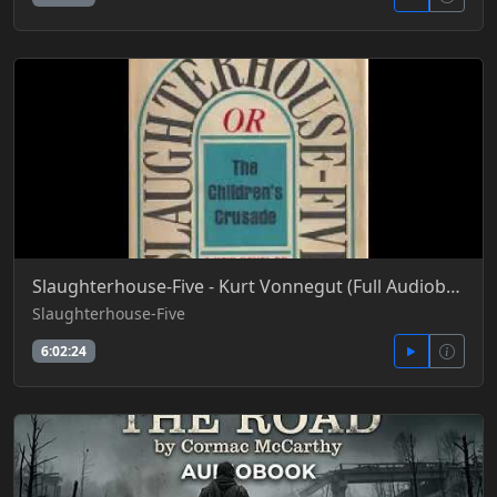
Slaughterhouse-Five - Kurt Vonnegut (Full Audiobook)
Slaughterhouse-Five
6:02:24