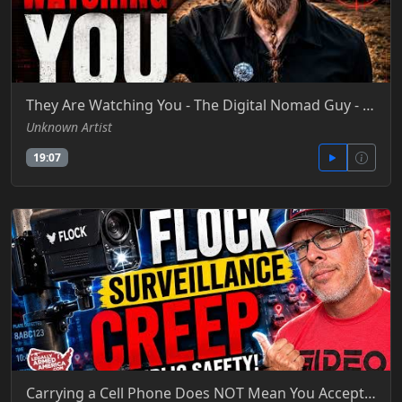
They Are Watching You - The Digital Nomad Guy - YT
Unknown Artist
19:07
Carrying a Cell Phone Does NOT Mean You Accept Flock Overreach- Legally Armed America - YT