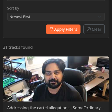
Sort By
Apply Filters
Clear
31 tracks found
Addressing the cartel allegations - SomeOrdinaryGamers - YT