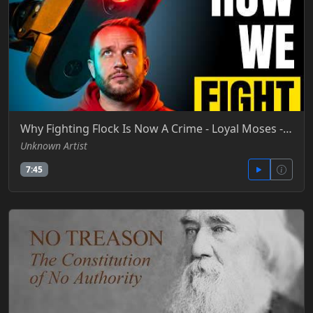
Why Fighting Flock Is Now A Crime - Loyal Moses - YT (1)
Unknown Artist
7:45