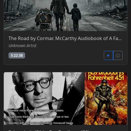
The Road by Cormac McCarthy Audiobook of A Father and Son’s Fight for Survival
Unknown Artist
5:22:38