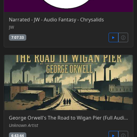
Narrated - JW - Audio Fantasy - Chrysalids
JW
7:07:33
George Orwell's The Road to Wigan Pier (Full Audiobook)
Unknown Artist
6:43:44