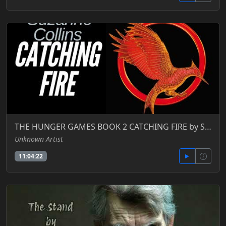
THE HUNGER GAMES BOOK 2 CATCHING FIRE by Suzanne Collins FULL AUDIOBOOK
Unknown Artist
11:04:22