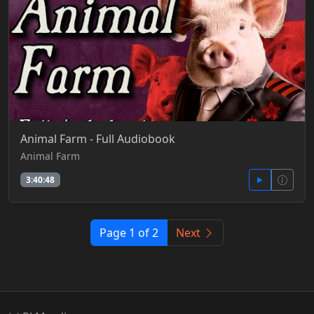
Animal Farm - Full Audiobook
Animal Farm
3:40:48
Page 1 of 2
Next