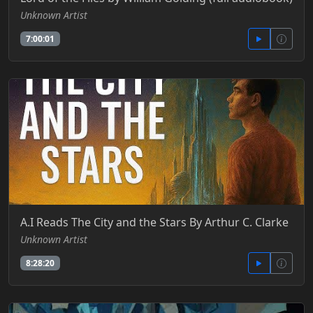
Unknown Artist
7:00:01
A.I Reads The City and the Stars By Arthur C. Clarke
Unknown Artist
8:28:20