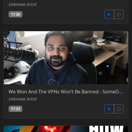
Unknown Artist
11:26
We Won And The VPNs Won’t Be Banned - SomeOrdinaryGamers -YT
Unknown Artist
17:33