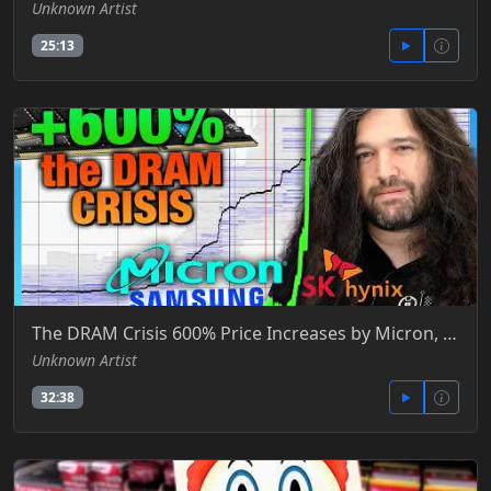
Unknown Artist
25:13
The DRAM Crisis 600% Price Increases by Micron, SK Hynix, & Samsung - Gamers Nexus -YT
Unknown Artist
32:38