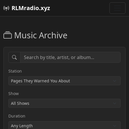
RLMradio.xyz
Music Archive
Station
Show
Duration