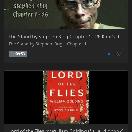
The Stand by Stephen King Chapter 1 - 26 King's Realm
The Stand by Stephen King | Chapter 1
11:09:53
Lord of the Flies by William Golding (full audiobook)