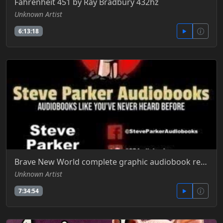
Fahrenheit 451 by Ray Bradbury 432hz
Unknown Artist
6:13:18
Brave New World complete graphic audiobook read by Steve Parker
Unknown Artist
7:34:54