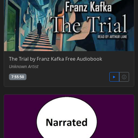
The Trial by Franz Kafka Free Audiobook
Unknown Artist
7:55:50