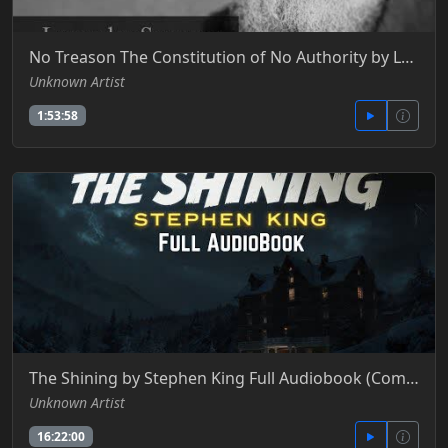
No Treason The Constitution of No Authority by Lysander Spooner
Unknown Artist
1:53:58
The Shining by Stephen King Full Audiobook (Complete Story + All Chapters)
Unknown Artist
16:22:00