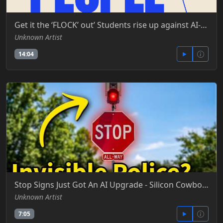
Get it the ‘FLOCK’ out’ Students rise up against AI-powered license plate readers -MS NOW - YT
Unknown Artist
14:04
Stop Signs Just Got An AI Upgrade - Silicon Cowboy - YT
Unknown Artist
7:05