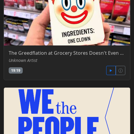
The Greedflation at Grocery Stores Doesn't Even Make Sense Anymore -Truthstream Media - YT
Unknown Artist
19:19