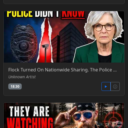
Flock Turned On Nationwide Sharing. The Police Didn't Even Know- Ellen The Owner's Report - Ellen The Owner's Report - YT
Unknown Artist
18:30