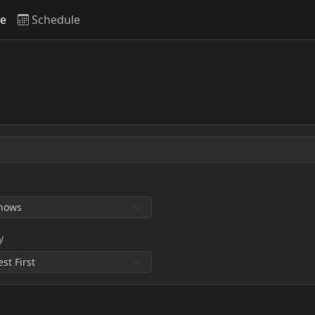
ve
Schedule
y