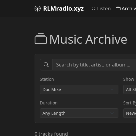
RLMradio.xyz
Listen
Archi
Music Archive
Station
Show
Duration
Sort B
0 tracks found