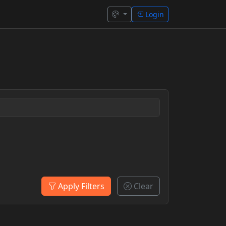
Login
Apply Filters
Clear