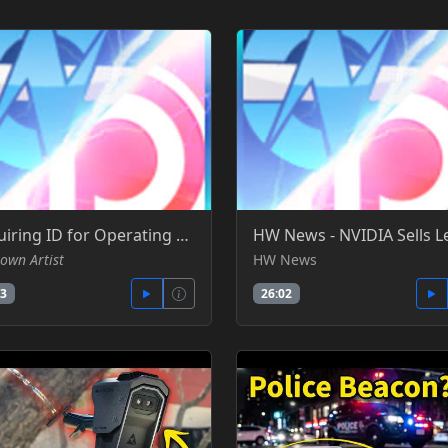
Requiring ID for Operating Systems, VPN Bans, and ID Verification, ft. Wendell - Gamers Nexus -YT
own Artist
HW News
33
26:02