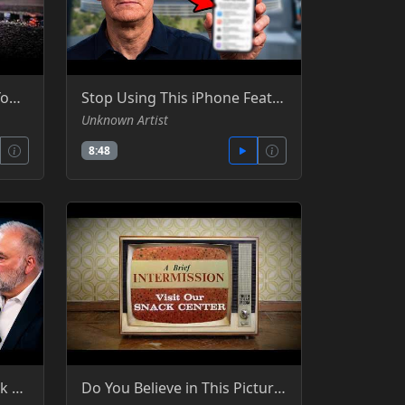
Police Are Now Tracking Your AirPods - Silicon Cowboy - YT
Stop Using This iPhone Feature Right Now! - - Silicon Cowboy - YT -YT
Unknown Artist
8:48
Benn Jordan Exposed Flock Cameras—Here’s What Happened Next
Do You Believe in This Picture - TruthStream Media -YT