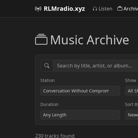
RLMradio.xyz
Listen
Archi
Music Archive
Station
Show
Duration
Sort B
230 tracks found