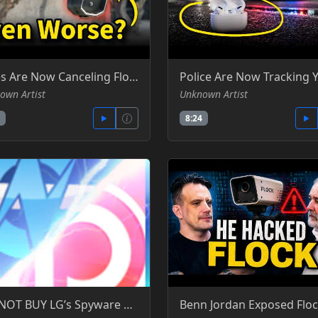
Cities Are Now Canceling Flock, But There's a Catch - Silicon Cowboy - YT
own Artist
Unknown Artist
8:24
DO NOT BUY LG’s Spyware TVs, Monitors, and Wiretapping Concerns - Gamers Nexus -YT