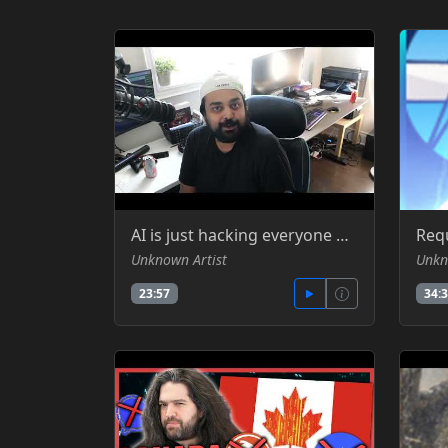
AI is just hacking everyone by itself now - SomeOrdinaryGamer -YT
Unknown Artist
Unkn
23:57
34: