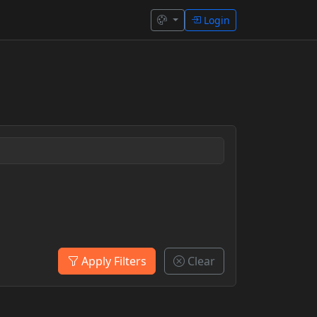
Login
Apply Filters
Clear