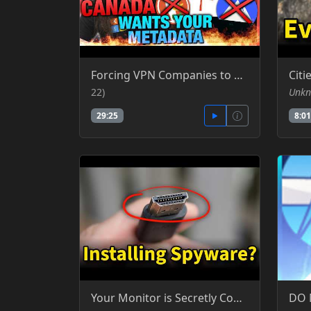
Forcing VPN Companies to Become Palantir Canada's Data Harvesting Law (CA-22) - GNCA - GamersNexus Consumer Advocacy - YT
22)
Unkn
29:25
8:01
Your Monitor is Secretly Controlling Your PC - Silicon Cowboy - YT