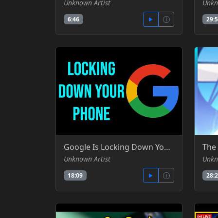
Unknown Artist
Unkn
6:46
29:
Google Is Locking Down Your Android Phone -SomeOrdinaryGamers - YT
Unknown Artist
Unkn
18:09
28: