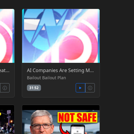
HW News - NVIDIA Sells Leather Jacket & TCG, Steam Record Sales, Memory Makers Cry into Money - Gamers Nexus -YT
AI Companies Are Setting Money on Fire OpenAI's Pre-Bailout Bailout Plan - Gamers Nexus -YT
Bailout Bailout Plan
31:52