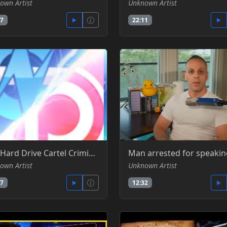
own Artist
Unknown Artist
57
22:11
The Hard Drive Cartel Criminal Conspiracy & Price Fixing - Gamers Nexus -YT
own Artist
Unknown Artist
27
12:32