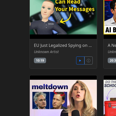
EU Just Legalized Spying on Your DMs (Chat Control 1.0) - Silicon Cowboy -YT
Unknown Artist
Unkn
10:19
20: