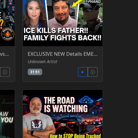
Consent of the Governed vs. the Surveillance State
EXCLUSIVE NEW Details EMERGE After DEADLY ICE SHOOTING In Houston!! Katie Phang -YT
Unknown Artist
31:51