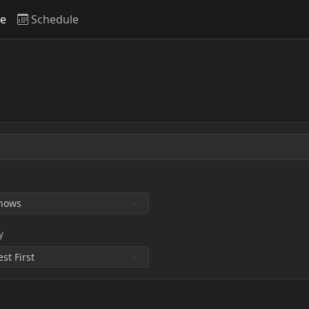
ve
Schedule
y