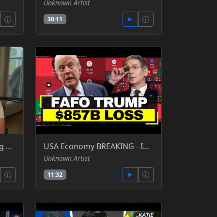
Unknown Artist
30:11
Man arrested for speaking 30 seconds over at datacenter hearing in Claremore Oklahoma - Louis Rossmann - odysee
USA Economy BREAKING - Interest Beats Military, IMF Warns, Top 10% Spend as Much as Bottom 70% - House of El -YT
Unknown Artist
11:32