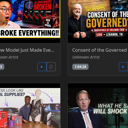
A New Model Just Made Every Benchmark Look Broken - Hardware Insider -YT
own Artist
Unknown Artist
33
1:04:26