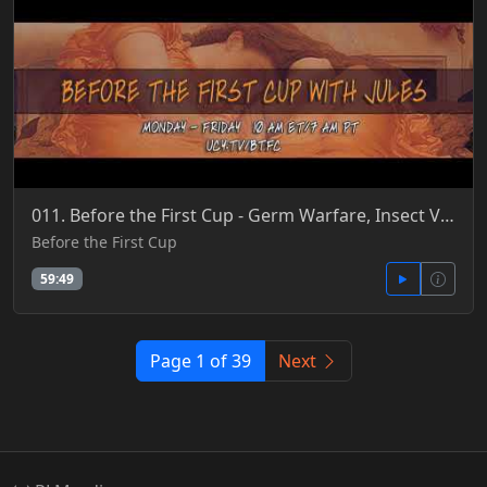
011. Before the First Cup - Germ Warfare, Insect Vectors, Gene Edits, P3, Raining Viruses & Phages 5
Before the First Cup
59:49
Page 1 of 39
Next