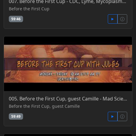
007. Before the First Cup - CDC, Lyme, Mycoplasmas, Deadly New Viruses & Ebola Investment Bonds 5-23
Before the First Cup
59:46
005. Before the First Cup, guest Camille - Mad Science Food, Lab Farming & Sustainability Sell 5-30-
Before the First Cup, guest Camille
59:49