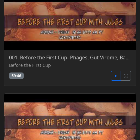
001. Before the First Cup- Phages, Gut Virome, Bacteria, Microbiome, Body Snatchers & UCY Finale 6-
Before the First Cup
59:46