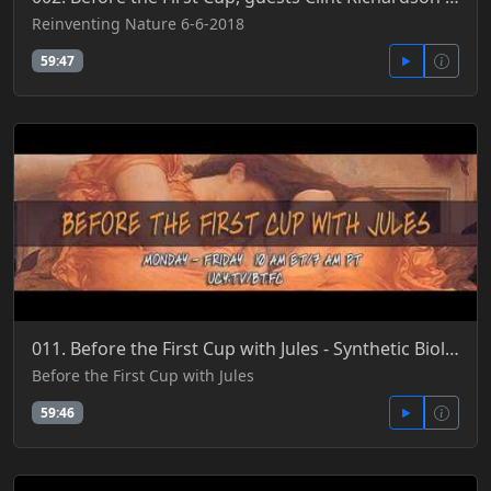
Reinventing Nature 6-6-2018
59:47
011. Before the First Cup with Jules - Synthetic Biology, DARPA & Mad Science Gone Mad 4-13-2016
Before the First Cup with Jules
59:46