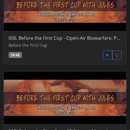
006. Before the First Cup - Open-Air Biowarfare, Pandemics, Disease X, ReCoding Humans & PAHPA 5-25-
Before the First Cup
59:46