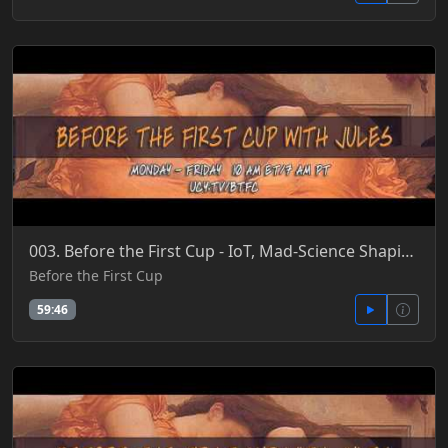
003. Before the First Cup - IoT, Mad-Science Shaping Evolution, BioHacker CEO 'Cures' Aging 4-26-201
Before the First Cup
59:46