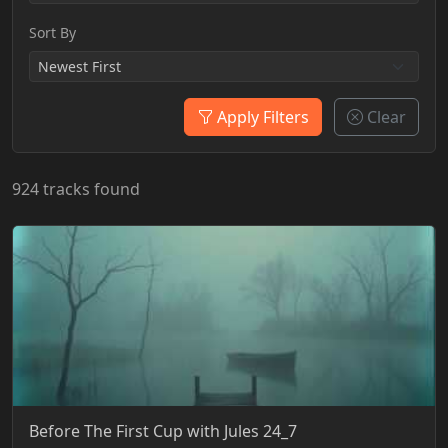
Sort By
Apply Filters
Clear
924 tracks found
Before The First Cup with Jules 24_7