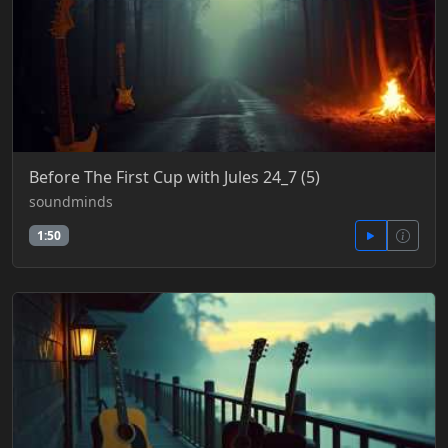
Before The First Cup with Jules 24_7 (5)
soundminds
1:50