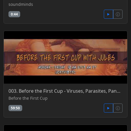
soundminds
0:44
003. Before the First Cup - Viruses, Parasites, Pandemics, Vectors, Co-Evolution & DNA Trap 6-4-18
Before the First Cup
59:50