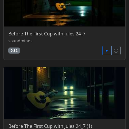
Before The First Cup with Jules 24_7
soundminds
0:32
Before The First Cup with Jules 24_7 (1)