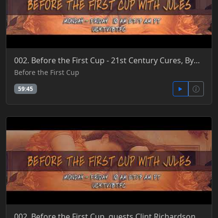
002. Before the First Cup - 21st Century Cures, Bye FDA, Human Gene Editing, Let There Be Light 4-27
Before the First Cup
59:45
002. Before the First Cup, guests Clint Richardson & Patrick Jordan - Reinventing Nature 6-6-2018