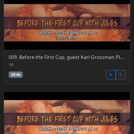
009. Before the First Cup, guest Karl Grossman Plum Island 5-16-2018
16
59:46