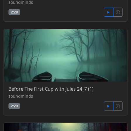
soundminds
2:28
Before The First Cup with Jules 24_7 (1)
soundminds
2:29