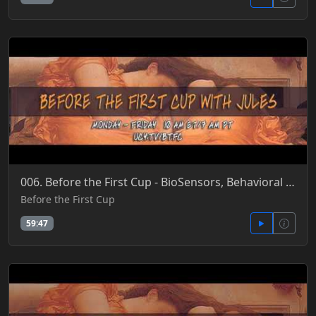
006. Before the First Cup - BioSensors, Behavioral Patterns, Barcoding Cells, SmartPills & Dust 4-21
Before the First Cup
59:47