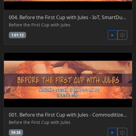
004. Before the First Cup with Jules - IoT, SmartDust, Sensors, Analytics, Neural Nets & AI 4-25-201
Before the First Cup with Jules
1:01:12
001. Before the First Cup with Jules - Commoditized Sliced & Diced Life as New Tech Economy 4-28-201
Before the First Cup with Jules
59:38