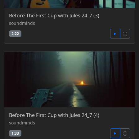
Before The First Cup with Jules 24_7 (3)
soundminds
2:22
Before The First Cup with Jules 24_7 (4)
soundminds
1:33