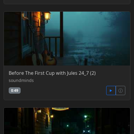
Before The First Cup with Jules 24_7 (2)
soundminds
0:49