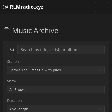
RLMradio.xyz
Music Archive
Station
Show
Duration