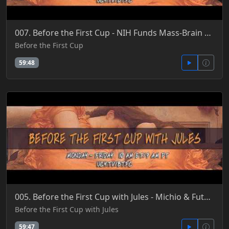
007. Before the First Cup - NIH Funds Mass-Brain Recording, Monitoring & Implant Research 4-20-2016
Before the First Cup
59:48
005. Before the First Cup with Jules - Michio & Future of the Mind with Nikola Danayloy 4-22-2016
Before the First Cup with Jules
59:47