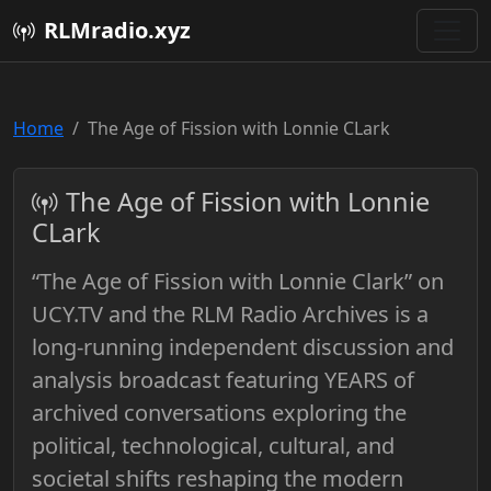
RLMradio.xyz
Home
The Age of Fission with Lonnie CLark
The Age of Fission with Lonnie
CLark
“The Age of Fission with Lonnie Clark” on
UCY.TV and the RLM Radio Archives is a
long-running independent discussion and
analysis broadcast featuring YEARS of
archived conversations exploring the
political, technological, cultural, and
societal shifts reshaping the modern