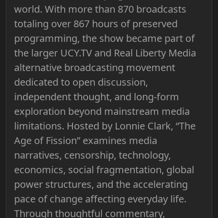
world. With more than 870 broadcasts
totaling over 867 hours of preserved
programming, the show became part of
the larger UCY.TV and Real Liberty Media
alternative broadcasting movement
dedicated to open discussion,
independent thought, and long-form
exploration beyond mainstream media
limitations. Hosted by Lonnie Clark, “The
Age of Fission” examines media
narratives, censorship, technology,
economics, social fragmentation, global
power structures, and the accelerating
pace of change affecting everyday life.
Through thoughtful commentary,