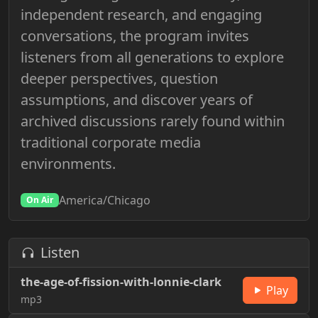
independent research, and engaging
conversations, the program invites
listeners from all generations to explore
deeper perspectives, question
assumptions, and discover years of
archived discussions rarely found within
traditional corporate media
environments.
America/Chicago
On Air
Listen
the-age-of-fission-with-lonnie-clark
Play
mp3