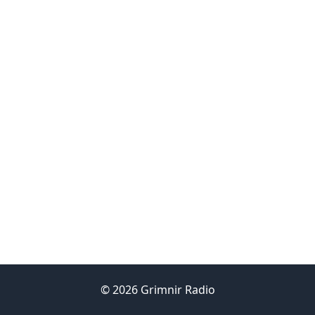
© 2026 Grimnir Radio