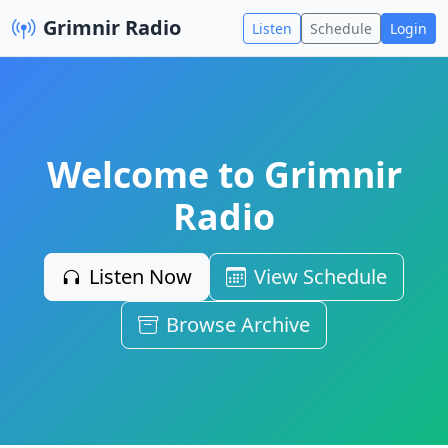
Grimnir Radio
Listen
Schedule
Login
Welcome to Grimnir
Radio
Listen Now
View Schedule
Browse Archive