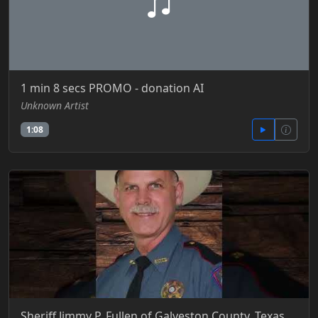
1 min 8 secs PROMO - donation AI
Unknown Artist
1:08
Sheriff Jimmy P. Fullen of Galveston County, Texas