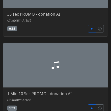
35 sec PROMO - donation AI
Unknown Artist
0:35
1 Min 10 Sec PROMO - donation AI
Unknown Artist
1:09