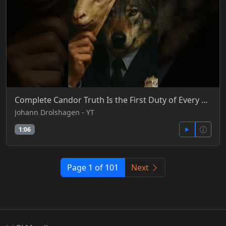
Complete Candor Truth Is the First Duty of Every Officer
Johann Drolshagen - YT
1:06
Page 1 of 101
Next