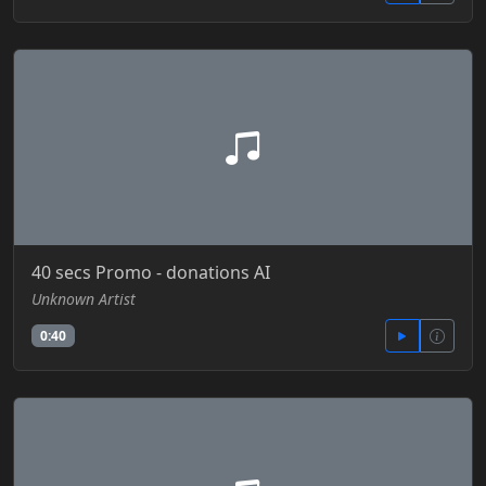
40 secs Promo - donations AI
Unknown Artist
0:40