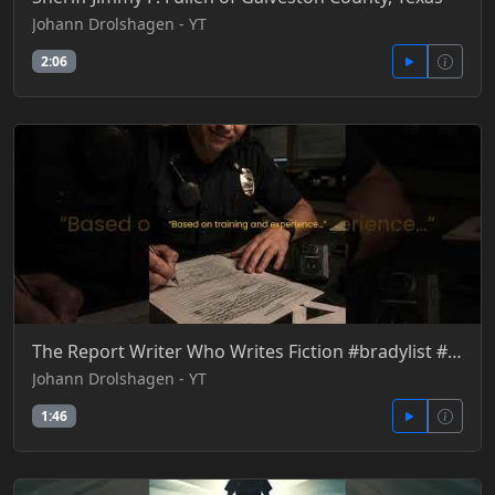
Johann Drolshagen - YT
2:06
The Report Writer Who Writes Fiction #bradylist #courtroomtruth #dueprocess #giglio
Johann Drolshagen - YT
1:46