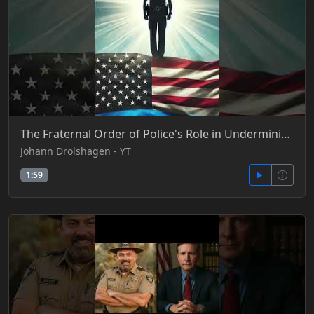
The Fraternal Order of Police's Role in Undermining Due Process, Fair Trials, and Rules of Evidence
Johann Drolshagen - YT
1:59