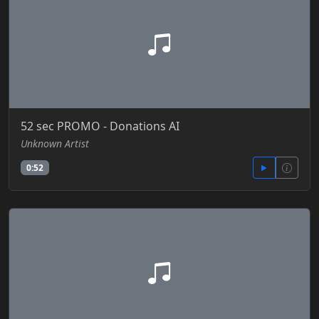
52 sec PROMO - Donations AI
Unknown Artist
0:52