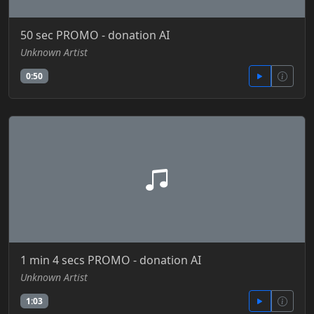
50 sec PROMO - donation AI
Unknown Artist
0:50
1 min 4 secs PROMO - donation AI
Unknown Artist
1:03