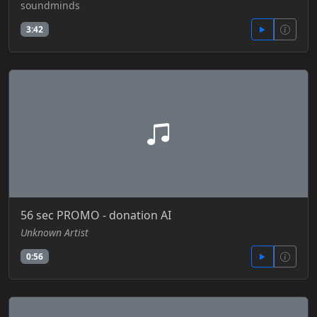
soundminds
3:42
56 sec PROMO - donation AI
Unknown Artist
0:56