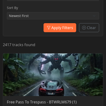
Sort By
Apply Filters
Clear
2417 tracks found
Free Pass To Trespass - BTWRLM679 (1)