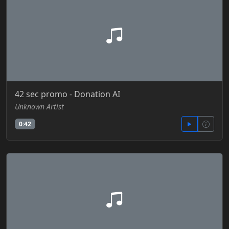
42 sec promo - Donation AI
Unknown Artist
0:42