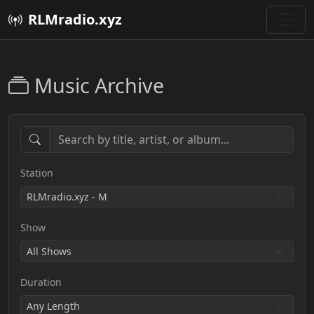
RLMradio.xyz
Music Archive
Station
Show
Duration