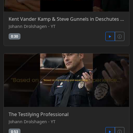
Kent Vander Kamp & Steve Gunnels in Deschutes County, Oregon #BradyList #DeschutesCounty
Johann Drolshagen - YT
0:30
The Testilying Professional
Johann Drolshagen - YT
0:53