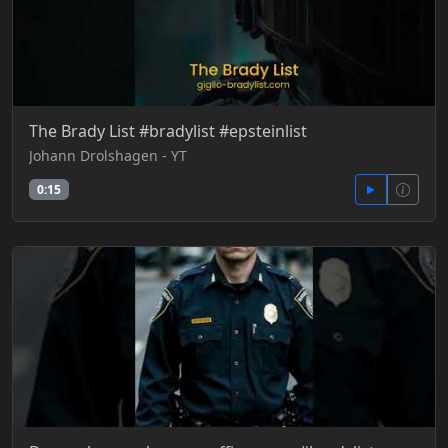
The Brady List #bradylist #epsteinlist
Johann Drolshagen - YT
0:15