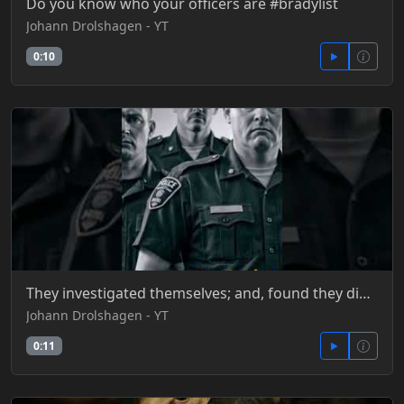
Do you know who your officers are #bradylist
Johann Drolshagen - YT
0:10
They investigated themselves; and, found they did nothing wrong
Johann Drolshagen - YT
0:11