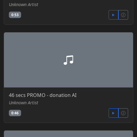
Unknown Artist
0:53
46 secs PROMO - donation AI
Unknown Artist
0:46