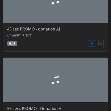
45 sec PROMO - donation AI
Unknown Artist
0:45
53 secs PROMO - Donation AI