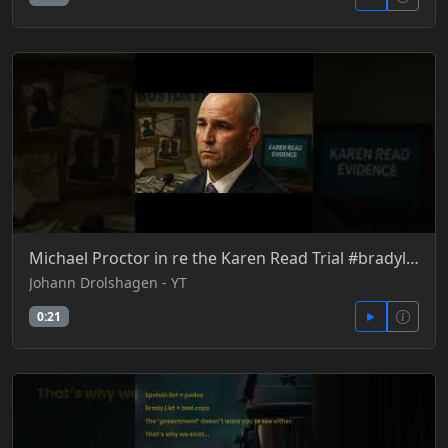
Michael Proctor in re the Karen Read Trial #bradylist
Johann Drolshagen - YT
0:21