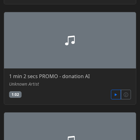
1 min 2 secs PROMO - donation AI
Unknown Artist
1:02