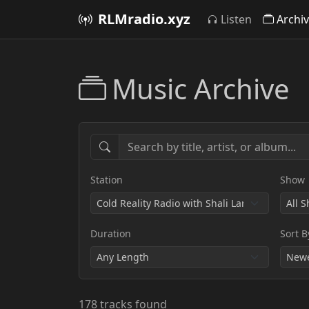
RLMradio.xyz
Listen
Archi
Music Archive
Station
Show
Duration
Sort B
178 tracks found