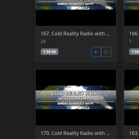
167. Cold Reality Radio with Shali Lama, guest Patrick Jordan 4-24-2016
24
1
1:59:48
1:59
170. Cold Reality Radio with Shali Lama, guest Clint Richardson 4-3-2016