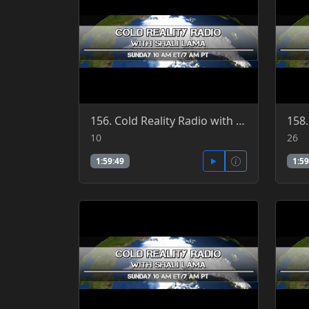
156. Cold Reality Radio with Shali Lama 7-10-2016
10
26
1:59:49
1:59