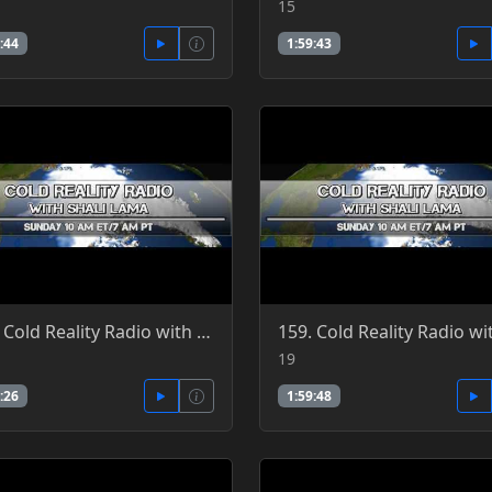
15
:44
1:59:43
162. Cold Reality Radio with Shali Lama 5-29-2016
19
:26
1:59:48