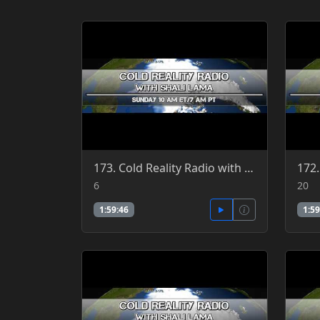
173. Cold Reality Radio with Shali Lama, guest Clint Richardson 3-6-2016
6
20
1:59:46
1:59