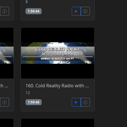
8
1:59:44
159. Cold Reality Radio with Shali Lama, guest Patrick Jordan 6-19-2016
160. Cold Reality Radio with Shali Lama, guest Patrick Jordan 6-12-2016
12
1:59:46