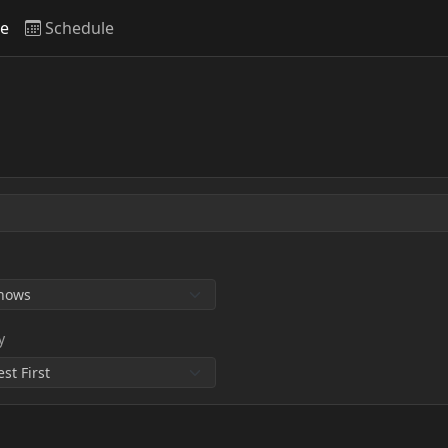
ve
Schedule
y