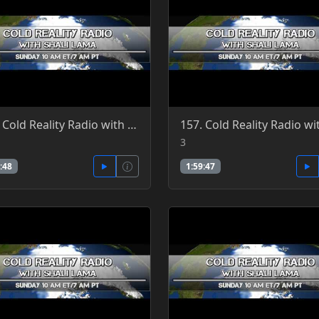
158. Cold Reality Radio with Shali Lama 6-26-2016
3
:48
1:59:47