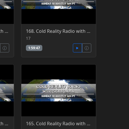
169. Cold Reality Radio with guest host, Clint Richardson, guest Patrick Jordan - More Prions 4-10-2
168. Cold Reality Radio with Shali Lama 4-17-2016
17
1:59:47
164. Cold Reality Radio with guest host, Clint Richardson, guest Patrick Jordan 5-15-2016
165. Cold Reality Radio with Shali Lama, guest Patrick Jordan 5-8-2016