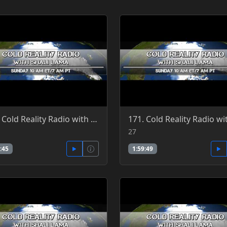
172. Cold Reality Radio with Shali Lama, guest Clint Richardson 3-20-2016
27
:45
1:59:49