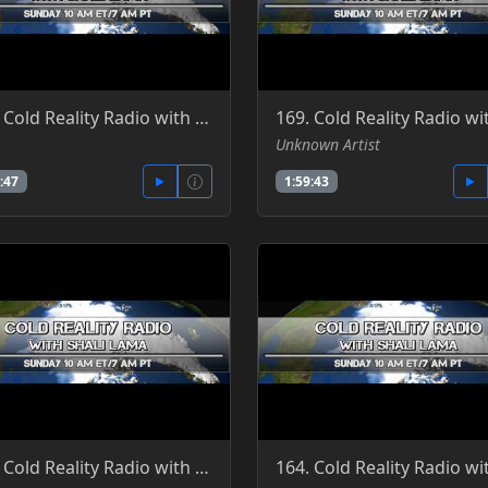
166. Cold Reality Radio with Shali Lama 5-1-2016
Unknown Artist
:47
1:59:43
163. Cold Reality Radio with Shali Lama, guest Clint Richardson 5-22-2016