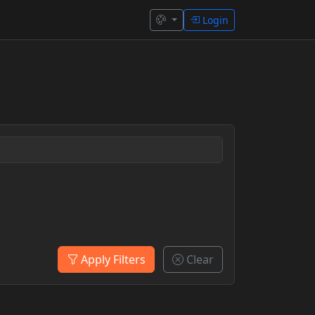
Login
Apply Filters
Clear