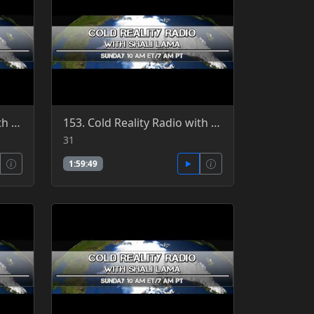
157. Cold Reality Radio with Clint Richardson, guest Patrick Jordan 7-3-2016
153. Cold Reality Radio with Shali Lama 7-31-2016
31
1:59:49