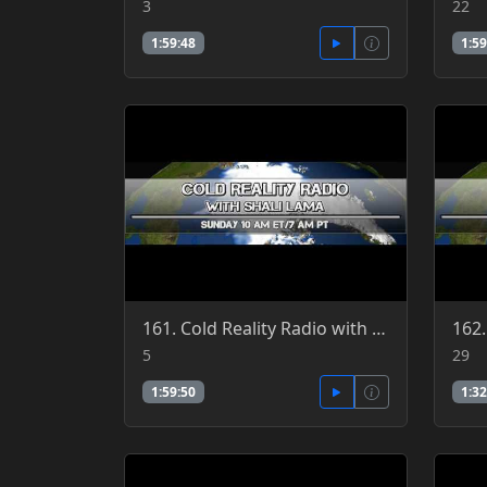
3
22
1:59:48
1:59
161. Cold Reality Radio with Shali Lama 6-5-2016
5
29
1:59:50
1:32