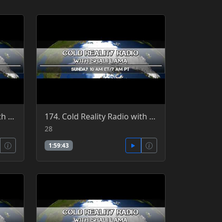
171. Cold Reality Radio with guest host, Clint Richardson, guest Patrick Jordan 3-27-2016
174. Cold Reality Radio with guest host, Clint Richardson 2-28-2016
28
1:59:43