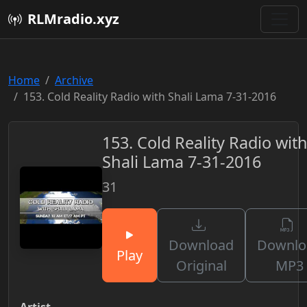
RLMradio.xyz
Home
Archive
153. Cold Reality Radio with Shali Lama 7-31-2016
153. Cold Reality Radio wit
Shali Lama 7-31-2016
31
Download
Downlo
Play
Original
MP3