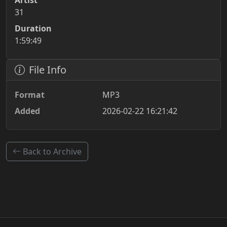
Artist
31
Duration
1:59:49
File Info
Format
MP3
Added
2026-02-22 16:21:42
Back to Archive