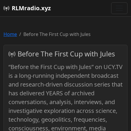
RLMradio.xyz
Home
Before The First Cup with Jules
Before The First Cup with Jules
“Before the First Cup with Jules” on UCY.TV
is a long-running independent broadcast
and research-driven discussion series that
has delivered YEARS of archived
conversations, analysis, interviews, and
investigative exploration across science,
technology, geopolitics, frequencies,
consciousness, environment, media