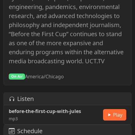
engineering, pandemics, environmental
research, and advanced technologies to
philosophy and independent journalism,
“Before the First Cup” continues to stand
as one of the more expansive and
enduring programs within the alternative
media broadcasting world. UCT.TV
America/Chicago
On Air
Listen
before-the-first-cup-with-jules
Play
mp3
Schedule