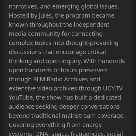
narratives, and emerging global issues.
Hosted by Jules, the program became
known throughout the independent
media community for connecting
complex topics into thought-provoking
discussions that encourage critical
thinking and open inquiry. With hundreds
upon hundreds of hours preserved
through RLM Radio Archives and
extensive video archives through UCY.TV
YouTube, the show has built a dedicated
audience seeking deeper conversations
beyond traditional mainstream coverage.
Covering everything from energy
systems, DNA, space, frequencies, social