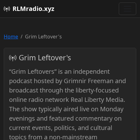
RLMradio.xyz
Home
Grim Leftover's
Grim Leftover's
“Grim Leftovers” is an independent
podcast hosted by Grimnir Freeman and
broadcast through the liberty-focused
online radio network Real Liberty Media.
The show typically aired live on Monday
evenings and featured commentary on
current events, politics, and cultural
topics from a non-mainstream