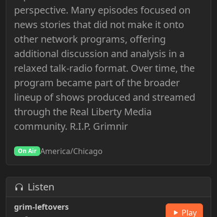
perspective. Many episodes focused on
news stories that did not make it onto
other network programs, offering
additional discussion and analysis in a
relaxed talk-radio format. Over time, the
program became part of the broader
lineup of shows produced and streamed
through the Real Liberty Media
community. R.I.P. Grimnir
America/Chicago
On Air
Listen
grim-leftovers
Play