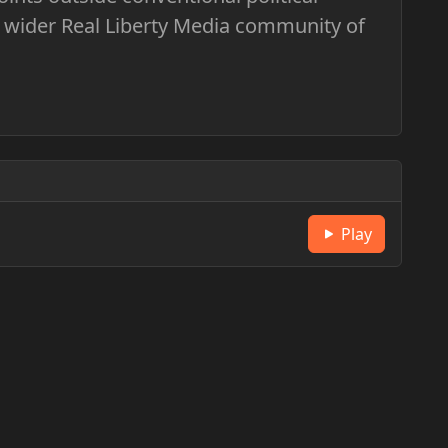
 wider Real Liberty Media community of
Play