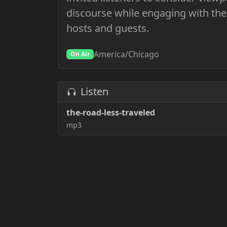
discourse while engaging with the
hosts and guests.
America/Chicago
On Air
Listen
the-road-less-traveled
mp3