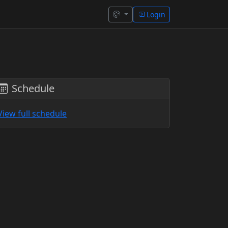
Login
Schedule
View full schedule