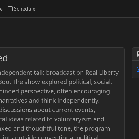
ve
Schedule
ed
ndependent talk broadcast on Real Liberty
o. The show explored political, social,
-minded perspective, often encouraging
narratives and think independently.
discussions about current events,
al ideas related to voluntaryism and
elaxed and thoughtful tone, the program
oints outside conventional political