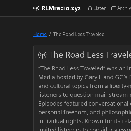
RLMradio.xyz
Listen
Archi
Home
The Road Less Traveled
The Road Less Travel
“The Road Less Traveled” was an i
Media hosted by Gary L and GG’s Bo
and cultural topics from a liberty
listeners to question mainstream 
Episodes featured conversational 
personal freedom, and philosophic
individual rights. Known for its r
invited listeners to consider viewp