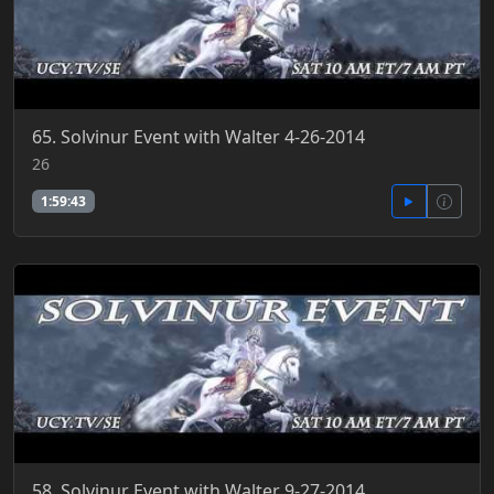
65. Solvinur Event with Walter 4-26-2014
26
1:59:43
58. Solvinur Event with Walter 9-27-2014