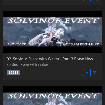
02. Solvinur Event with Walter - Part 3 Brave New World 7-2-2016
Solvinur Event with Walter
1:59:38