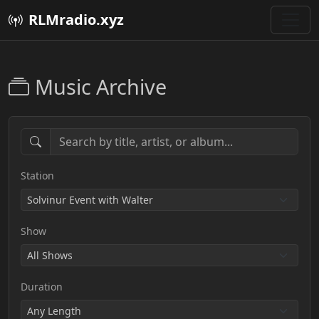
RLMradio.xyz
Music Archive
Station
Show
Duration