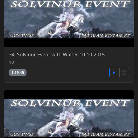
34. Solvinur Event with Walter 10-10-2015
10
1:59:45