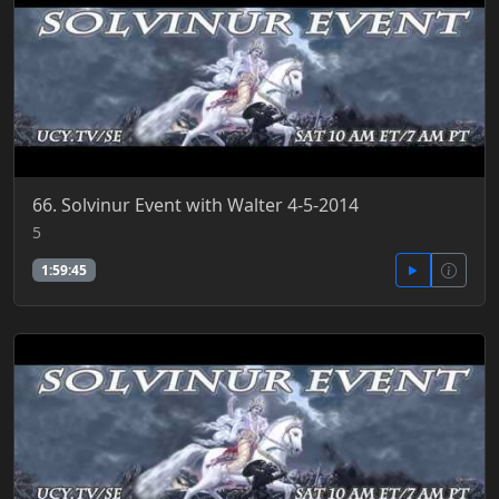
66. Solvinur Event with Walter 4-5-2014
5
1:59:45