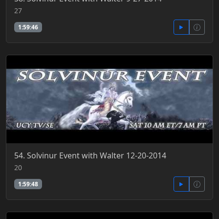
27
1:59:46
54. Solvinur Event with Walter 12-20-2014
20
1:59:48