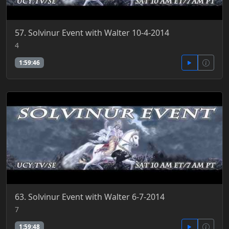
57. Solvinur Event with Walter 10-4-2014
4
1:59:46
63. Solvinur Event with Walter 6-7-2014
7
1:59:48