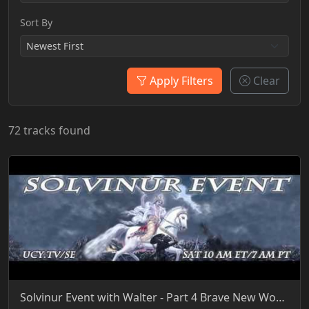
Sort By
Apply Filters
Clear
72 tracks found
Solvinur Event with Walter - Part 4 Brave New World 7-9-2016