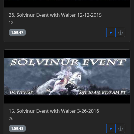
26. Solvinur Event with Walter 12-12-2015
12
1:59:47
15. Solvinur Event with Walter 3-26-2016
26
1:59:48