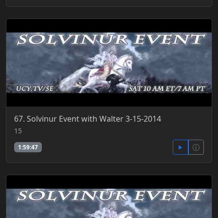
67. Solvinur Event with Walter 3-15-2014
15
1:59:47