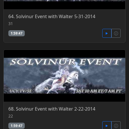
64. Solvinur Event with Walter 5-31-2014
31
1:59:47
68. Solvinur Event with Walter 2-22-2014
22
1:59:47