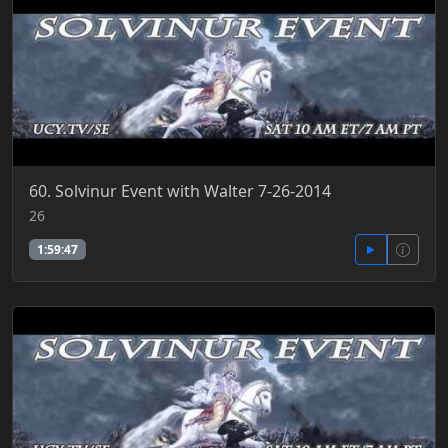
60. Solvinur Event with Walter 7-26-2014
26
1:59:47