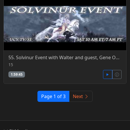
55. Solvinur Event with Walter and guest, Gene Odening 11-15-2014
15
1:59:45
Page 1 of 3
Next