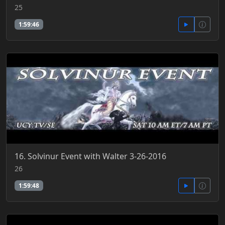
25
1:59:46
16. Solvinur Event with Walter 3-26-2016
26
1:59:48