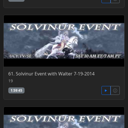
61. Solvinur Event with Walter 7-19-2014
19
1:59:45