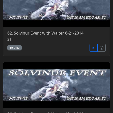
62. Solvinur Event with Walter 6-21-2014
21
1:59:47