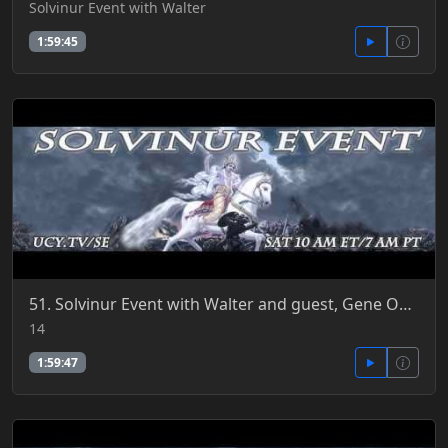
Solvinur Event with Walter
1:59:45
51. Solvinur Event with Walter and guest, Gene Odening 3-14-2015
14
1:59:47