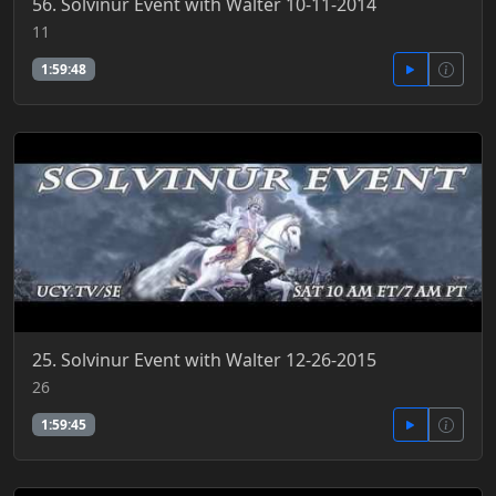
56. Solvinur Event with Walter 10-11-2014
11
1:59:48
25. Solvinur Event with Walter 12-26-2015
26
1:59:45