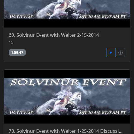
69. Solvinur Event with Walter 2-15-2014
15
1:59:47
70. Solvinur Event with Walter 1-25-2014 Discussing Trivium Education