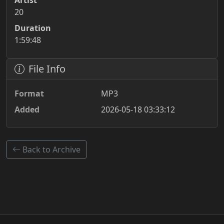
Artist
20
Duration
1:59:48
File Info
Format
MP3
Added
2026-05-18 03:33:12
Back to Archive