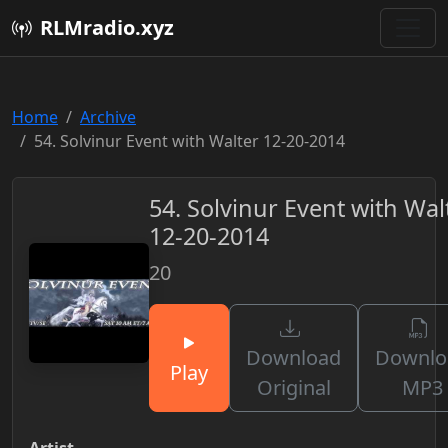
RLMradio.xyz
Home
Archive
54. Solvinur Event with Walter 12-20-2014
54. Solvinur Event with Wal
12-20-2014
20
Download
Downlo
Play
Original
MP3