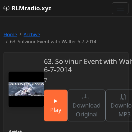
RLMradio.xyz
Home
Archive
63. Solvinur Event with Walter 6-7-2014
63. Solvinur Event with Wal
6-7-2014
7
Download
Downlo
Play
Original
MP3