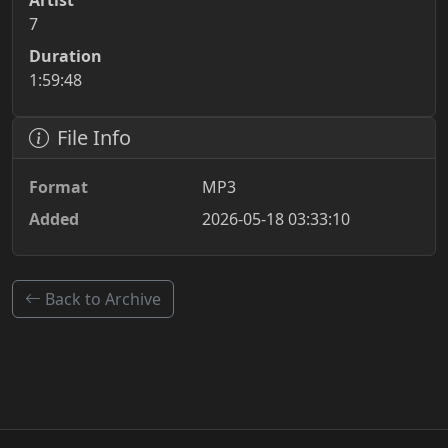
Artist
7
Duration
1:59:48
File Info
Format
MP3
Added
2026-05-18 03:33:10
Back to Archive