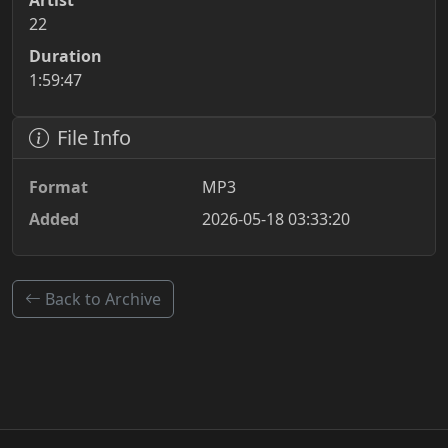
Artist
22
Duration
1:59:47
File Info
Format
MP3
Added
2026-05-18 03:33:20
Back to Archive