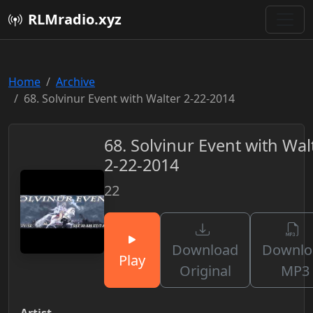
RLMradio.xyz
Home
Archive
68. Solvinur Event with Walter 2-22-2014
68. Solvinur Event with Wal
2-22-2014
22
Download
Downlo
Play
Original
MP3