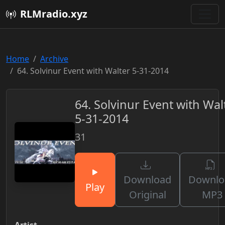
RLMradio.xyz
Home
Archive
64. Solvinur Event with Walter 5-31-2014
64. Solvinur Event with Wal
5-31-2014
31
Download
Downlo
Play
Original
MP3