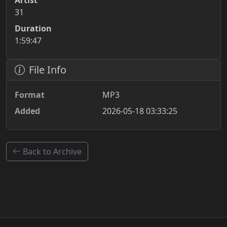
Artist
31
Duration
1:59:47
File Info
Format
MP3
Added
2026-05-18 03:33:25
Back to Archive