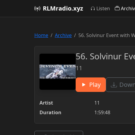
RLMradio.xyz
Listen
Archi
Home
Archive
56. Solvinur Event with 
56. Solvinur E
11
Play
Downl
Artist
11
Duration
1:59:48