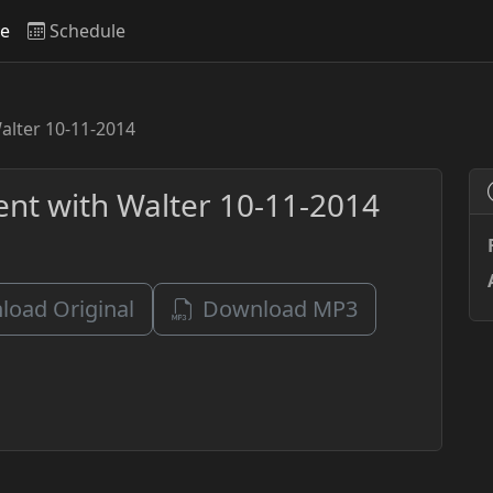
ve
Schedule
Walter 10-11-2014
vent with Walter 10-11-2014
oad Original
Download MP3