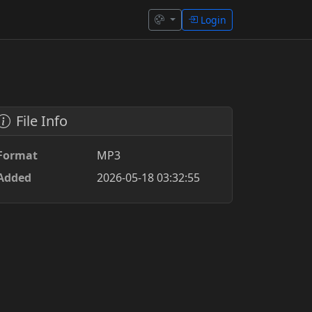
Login
File Info
Format
MP3
Added
2026-05-18 03:32:55