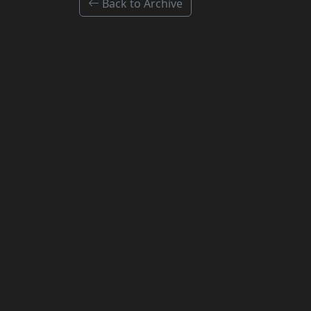
Back to Archive