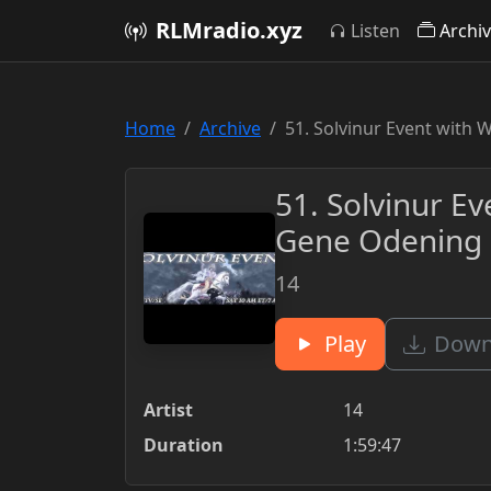
RLMradio.xyz
Listen
Archi
Home
Archive
51. Solvinur Event with 
51. Solvinur Ev
Gene Odening 
14
Play
Downl
Artist
14
Duration
1:59:47