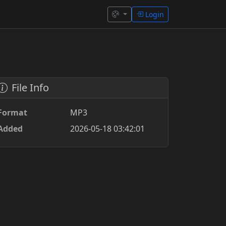
Login
File Info
Format
MP3
Added
2026-05-18 03:42:01