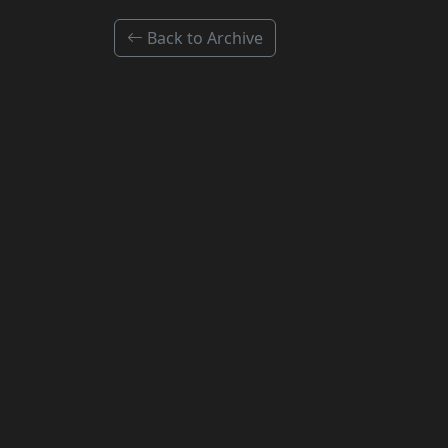
Back to Archive