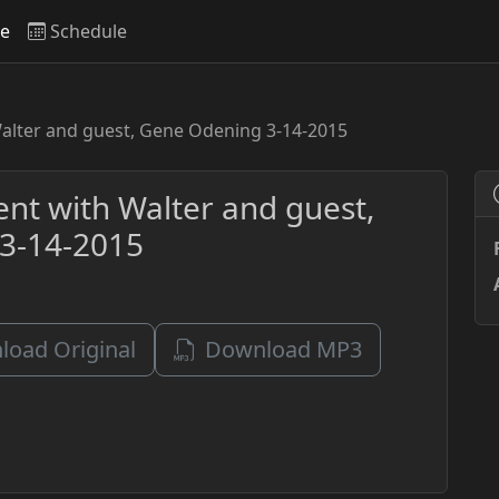
ve
Schedule
Walter and guest, Gene Odening 3-14-2015
ent with Walter and guest,
3-14-2015
oad Original
Download MP3