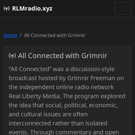
RLMradio.xyz
Home
All Connected with Grimnir
All Connected with Grimnir
“All Connected” was a discussion-style
broadcast hosted by Grimnir Freeman on
the independent online radio network
Real Liberty Media. The program explored
the idea that social, political, economic,
and cultural issues are often
interconnected rather than isolated
events. Through commentary and open