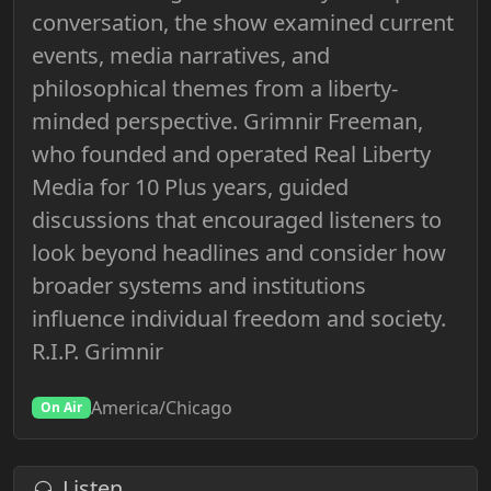
conversation, the show examined current
events, media narratives, and
philosophical themes from a liberty-
minded perspective. Grimnir Freeman,
who founded and operated Real Liberty
Media for 10 Plus years, guided
discussions that encouraged listeners to
look beyond headlines and consider how
broader systems and institutions
influence individual freedom and society.
R.I.P. Grimnir
America/Chicago
On Air
Listen