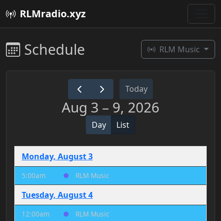
RLMradio.xyz
Schedule
RLM Music
Today
Aug 3 – 9, 2026
Day
List
Monday, August 3
5:00am
RLM Music
Tuesday, August 4
12:00am
RLM Music