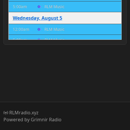
5:00am
RLM Music
Wednesday, August 5
12:00am
RLM Music
5:00am
RLM Music
Thursday, August 6
12:00am
RLM Music
5:00am
RLM Music
Friday, August 7
12:00am
RLM Music
5:00am
RLM Music
RLMradio.xyz
Saturday, August 8
Powered by Grimnir Radio
12:00am
RLM Music