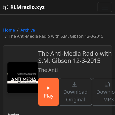
RLMradio.xyz
Home
Archive
The Anti-Media Radio with S.M. Gibson 12-3-2015
The Anti-Media Radio with
S.M. Gibson 12-3-2015
The Anti
Download
Downlo
Play
Original
MP3