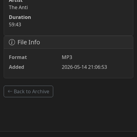
Artist
The Anti
Duration
59:43
File Info
Format
MP3
Added
2026-05-14 21:06:53
Back to Archive