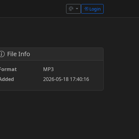
Login
File Info
Format
MP3
Added
2026-05-18 17:40:16