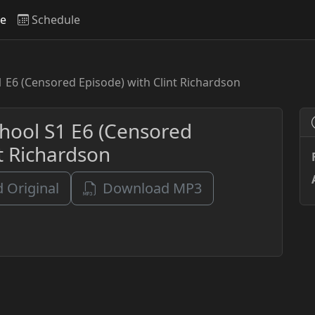
ve
Schedule
1 E6 (Censored Episode) with Clint Richardson
chool S1 E6 (Censored
nt Richardson
 Original
Download MP3