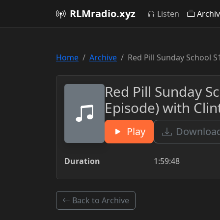
RLMradio.xyz
Listen
Archi
Home
Archive
Red Pill Sunday School S
Red Pill Sunday S
Episode) with Cli
Play
Download
Duration
1:59:48
Back to Archive