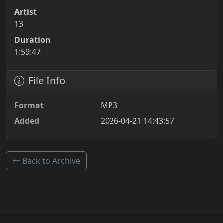
Artist
13
Duration
1:59:47
File Info
Format
MP3
Added
2026-04-21 14:43:57
Back to Archive