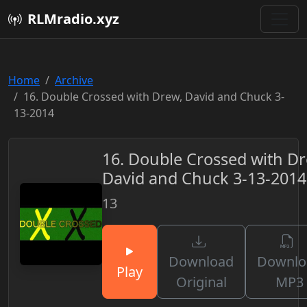
RLMradio.xyz
Home
Archive
16. Double Crossed with Drew, David and Chuck 3-
13-2014
16. Double Crossed with Dr
David and Chuck 3-13-2014
13
Download
Downlo
Play
Original
MP3