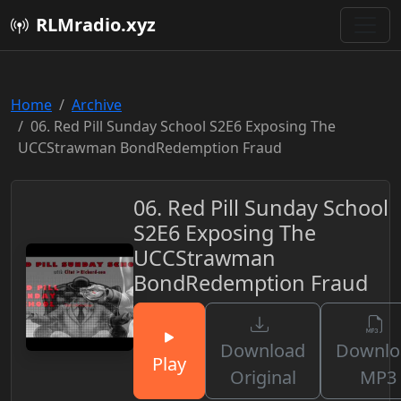
RLMradio.xyz
Home
Archive
06. Red Pill Sunday School S2E6 Exposing The
UCCStrawman BondRedemption Fraud
06. Red Pill Sunday School
S2E6 Exposing The
UCCStrawman
BondRedemption Fraud
Download
Downlo
Play
Original
MP3