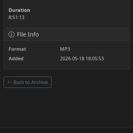
Duration
8:51:13
File Info
Format
MP3
Added
2026-05-18 18:05:53
Back to Archive