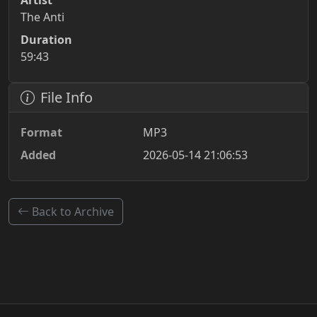
Artist
The Anti
Duration
59:43
File Info
Format
MP3
Added
2026-05-14 21:06:53
Back to Archive