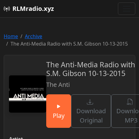
RLMradio.xyz
Home
Archive
The Anti-Media Radio with S.M. Gibson 10-13-2015
The Anti-Media Radio with
S.M. Gibson 10-13-2015
The Anti
Download
Downlo
Play
Original
MP3