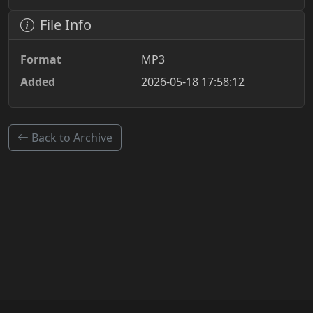
File Info
Format
MP3
Added
2026-05-18 17:58:12
Back to Archive