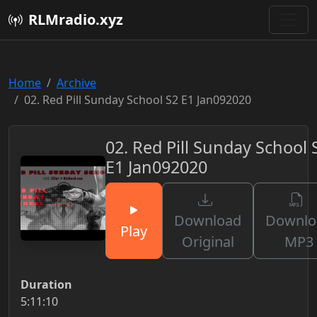
RLMradio.xyz
Home
Archive
02. Red Pill Sunday School S2 E1 Jan092020
02. Red Pill Sunday School 
E1 Jan092020
Download
Downlo
Play
Original
MP3
Duration
5:11:10