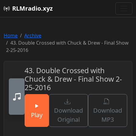
RLMradio.xyz
Home
Archive
43. Double Crossed with Chuck & Drew - Final Show
2-25-2016
43. Double Crossed with
Chuck & Drew - Final Show 2-
25-2016
Download
Download
Play
Original
MP3