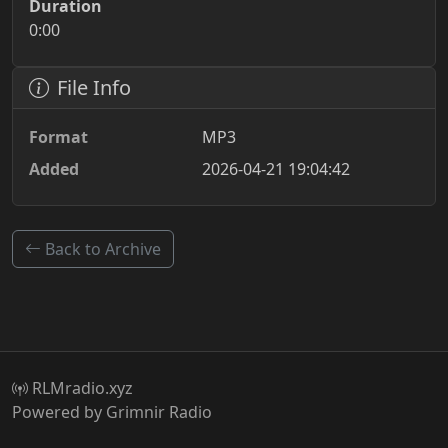
Duration
0:00
File Info
Format
MP3
Added
2026-04-21 19:04:42
Back to Archive
RLMradio.xyz
Powered by Grimnir Radio