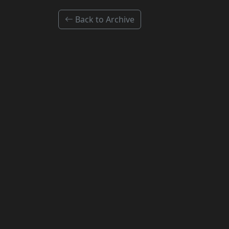
Back to Archive