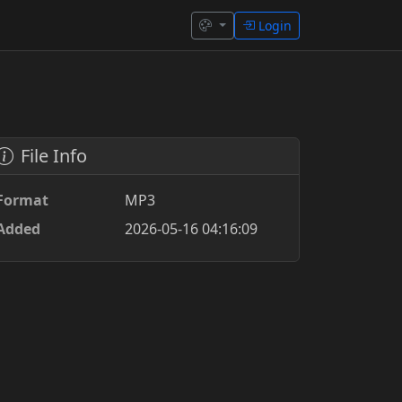
Login
File Info
Format
MP3
Added
2026-05-16 04:16:09