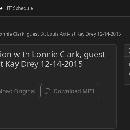
ve
Schedule
onnie Clark, guest St. Louis Activist Kay Drey 12-14-2015
ion with Lonnie Clark, guest
ist Kay Drey 12-14-2015
oad Original
Download MP3