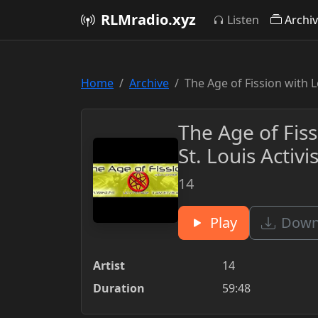
RLMradio.xyz
Listen
Archi
Home
Archive
The Age of Fission with L
The Age of Fiss
St. Louis Activ
14
Play
Downl
Artist
14
Duration
59:48