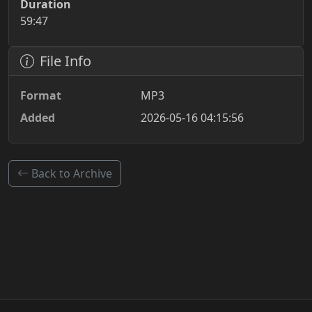
Duration
59:47
File Info
Format
MP3
Added
2026-05-16 04:15:56
Back to Archive