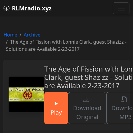
RLMradio.xyz
Home
Archive
The Age of Fission with Lonnie Clark, guest Shazizz -
Solutions are Available 2-23-2017
The Age of Fission with Lon
Clark, guest Shazizz - Solut
are Available 2-23-2017
Download
Downlo
Play
Original
MP3