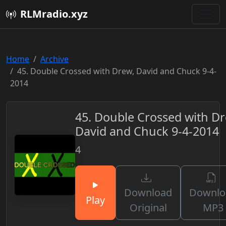
RLMradio.xyz
Home
Archive
45. Double Crossed with Drew, David and Chuck 9-4-
2014
45. Double Crossed with Dr
David and Chuck 9-4-2014
4
Download
Downlo
Play
Original
MP3