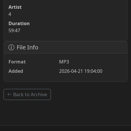
Artist
4
Duration
59:47
File Info
Format
MP3
Added
2026-04-21 19:04:00
Back to Archive