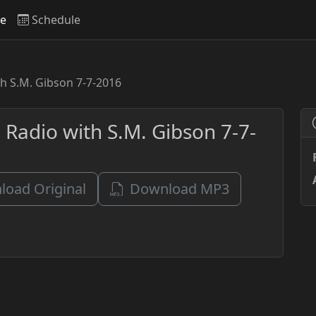
ve
Schedule
h S.M. Gibson 7-7-2016
 Radio with S.M. Gibson 7-7-
oad Original
Download MP3