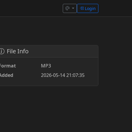
Login
File Info
Format
MP3
Added
2026-05-14 21:07:35