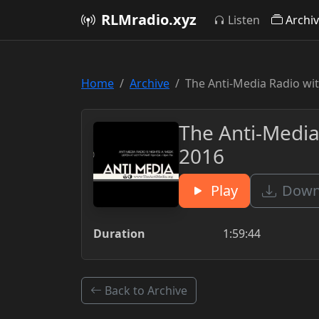
RLMradio.xyz
Listen
Archi
Home
Archive
The Anti-Media Radio wit
The Anti-Media
2016
Play
Downl
Duration
1:59:44
Back to Archive