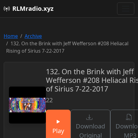
RLMradio.xyz
Home
Archive
132. On the Brink with Jeff Wefferson #208 Heliacal
Rising of Sirius 7-22-2017
132. On the Brink with Jeff
Wefferson #208 Heliacal Ri
of Sirius 7-22-2017
22
Download
Downlo
Play
Original
MP3