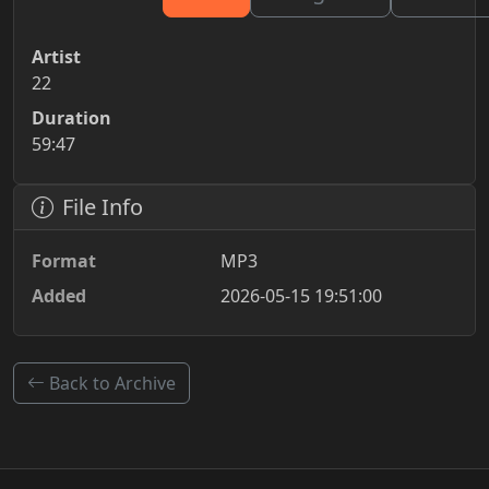
Artist
22
Duration
59:47
File Info
Format
MP3
Added
2026-05-15 19:51:00
Back to Archive