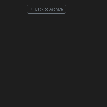
Back to Archive