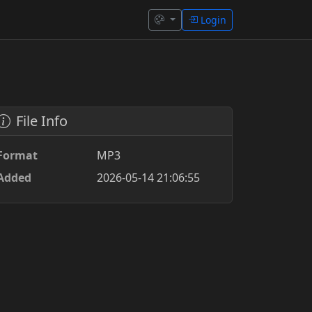
Login
File Info
Format
MP3
Added
2026-05-14 21:06:55