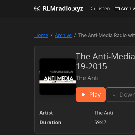
RLMradio.xyz
Listen
Archi
Home
Archive
The Anti-Media Radio wi
The Anti-Media
19-2015
The Anti
Play
Downl
Artist
The Anti
Duration
59:47