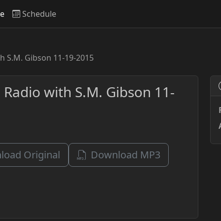
ve
Schedule
th S.M. Gibson 11-19-2015
 Radio with S.M. Gibson 11-
oad Original
Download MP3