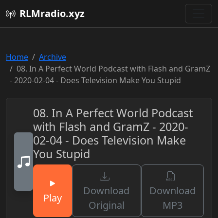
RLMradio.xyz
Home
Archive
08. In A Perfect World Podcast with Flash and GramZ
- 2020-02-04 - Does Television Make You Stupid
08. In A Perfect World Podcast
with Flash and GramZ - 2020-
02-04 - Does Television Make
You Stupid
Download
Download
Play
Original
MP3