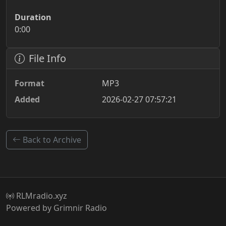
Duration
0:00
File Info
Format
MP3
Added
2026-02-27 07:57:21
Back to Archive
RLMradio.xyz
Powered by Grimnir Radio