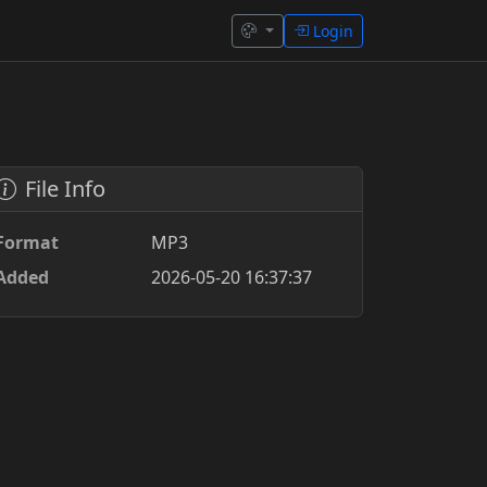
Login
File Info
Format
MP3
Added
2026-05-20 16:37:37