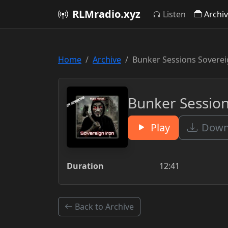
RLMradio.xyz
Listen
Archi
Home
Archive
Bunker Sessions Sovereig
Bunker Session
Play
Downl
Duration
12:41
Back to Archive