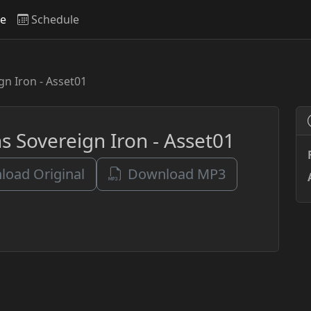
ve
Schedule
n Iron - Asset01
s Sovereign Iron - Asset01
oad Original
Download MP3