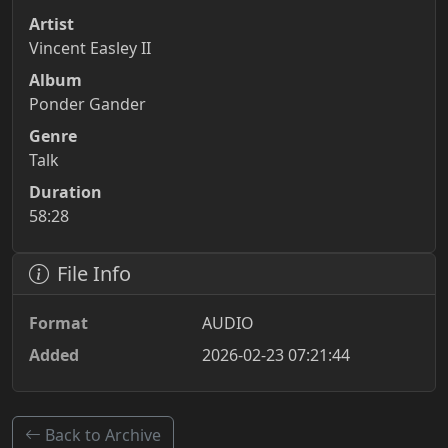
Artist
Vincent Easley II
Album
Ponder Gander
Genre
Talk
Duration
58:28
File Info
Format
AUDIO
Added
2026-02-23 07:21:44
Back to Archive