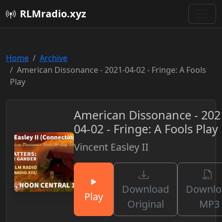
RLMradio.xyz
Home
Archive
American Dissonance - 2021-04-02 - Fringe: A Fools
Play
American Dissonance - 202
04-02 - Fringe: A Fools Play
Vincent Easley II
Download
Downlo
Play
Original
MP3