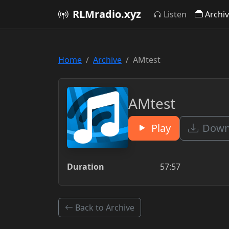
RLMradio.xyz
Listen
Archi
Home
Archive
AMtest
AMtest
Play
Downl
Duration
57:57
Back to Archive