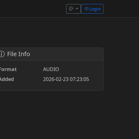
Login
File Info
Format
AUDIO
Added
2026-02-23 07:23:05