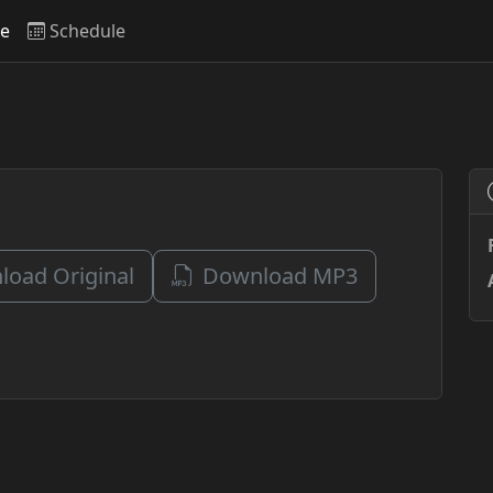
ve
Schedule
oad Original
Download MP3