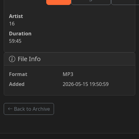
Artist
16
Duration
59:45
File Info
Format
MP3
Added
2026-05-15 19:50:59
Back to Archive