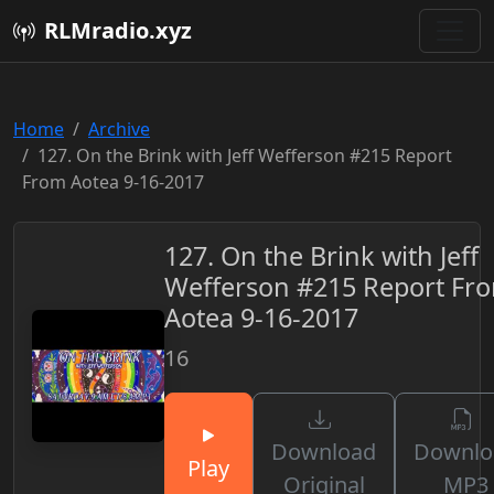
RLMradio.xyz
Home
Archive
127. On the Brink with Jeff Wefferson #215 Report
From Aotea 9-16-2017
127. On the Brink with Jeff
Wefferson #215 Report Fr
Aotea 9-16-2017
16
Download
Downlo
Play
Original
MP3