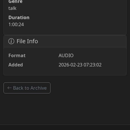
Genre
talk
Duration
1:00:24
File Info
Format
AUDIO
Added
2026-02-23 07:23:02
Back to Archive