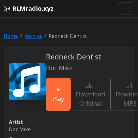
RLMradio.xyz
Home
Archive
Redneck Dentist
Redneck Dentist
Doc Mike
Download
Downlo
Play
Original
MP3
Artist
Doc Mike