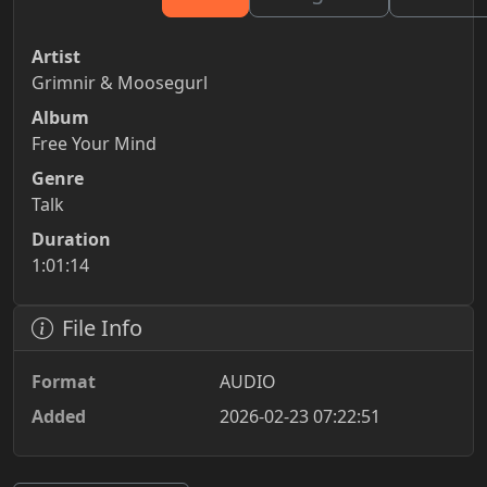
Artist
Grimnir & Moosegurl
Album
Free Your Mind
Genre
Talk
Duration
1:01:14
File Info
Format
AUDIO
Added
2026-02-23 07:22:51