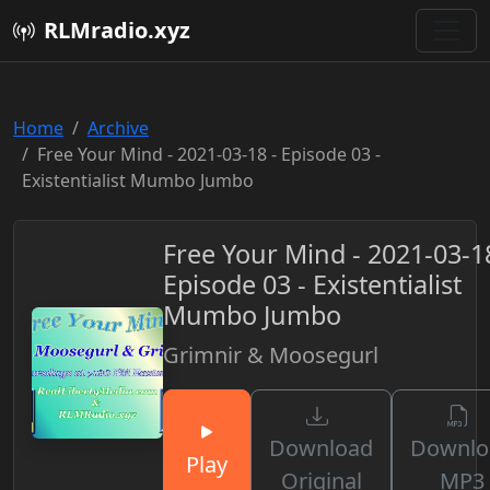
RLMradio.xyz
Home
Archive
Free Your Mind - 2021-03-18 - Episode 03 -
Existentialist Mumbo Jumbo
Free Your Mind - 2021-03-18
Episode 03 - Existentialist
Mumbo Jumbo
Grimnir & Moosegurl
Download
Downlo
Play
Original
MP3