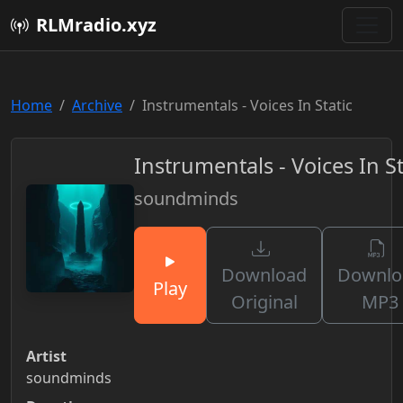
RLMradio.xyz
Home
Archive
Instrumentals - Voices In Static
Instrumentals - Voices In St
soundminds
Download
Downlo
Play
Original
MP3
Artist
soundminds