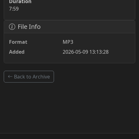
Duration
7:59
File Info
Format
MP3
Added
2026-05-09 13:13:28
Back to Archive