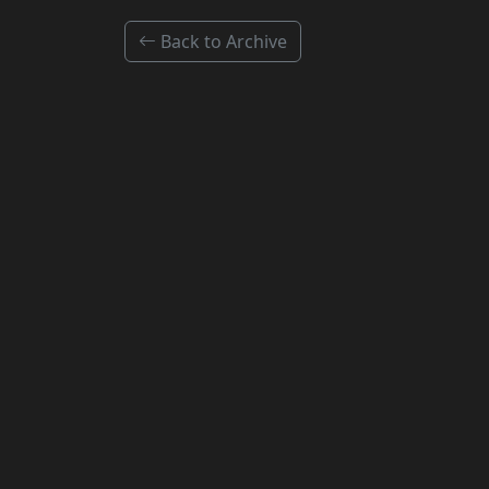
Back to Archive