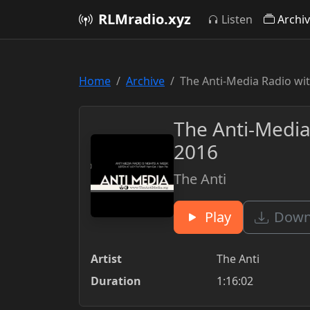
RLMradio.xyz
Listen
Archi
Home
Archive
The Anti-Media Radio wi
The Anti-Media
2016
The Anti
Play
Downl
Artist
The Anti
Duration
1:16:02