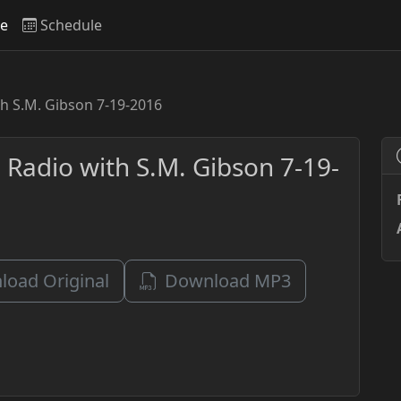
ve
Schedule
th S.M. Gibson 7-19-2016
 Radio with S.M. Gibson 7-19-
oad Original
Download MP3