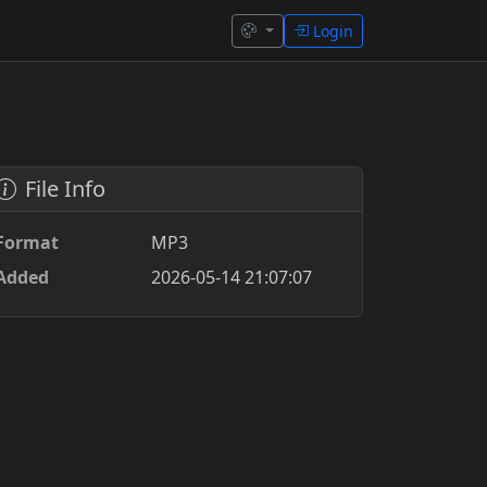
Login
File Info
Format
MP3
Added
2026-05-14 21:07:07