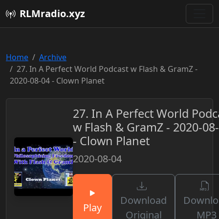
RLMradio.xyz
Home
Archive
27. In A Perfect World Podcast w Flash & GramZ -
2020-08-04 - Clown Planet
27. In A Perfect World Podc
w Flash & GramZ - 2020-08
- Clown Planet
2020-08-04
Download
Downlo
Play
Original
MP3