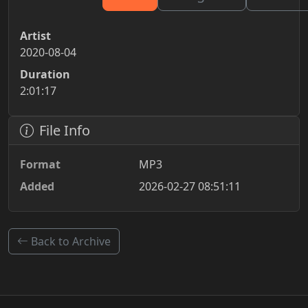
Artist
2020-08-04
Duration
2:01:17
File Info
Format
MP3
Added
2026-02-27 08:51:11
Back to Archive