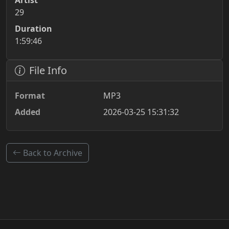
Artist
29
Duration
1:59:46
File Info
Format
MP3
Added
2026-03-25 15:31:32
Back to Archive