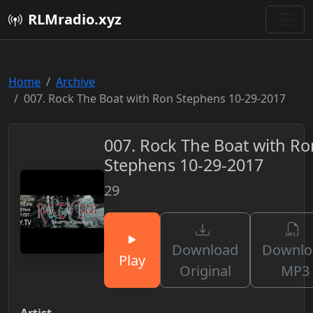
RLMradio.xyz
Home
Archive
007. Rock The Boat with Ron Stephens 10-29-2017
007. Rock The Boat with Ro
Stephens 10-29-2017
29
Download
Downlo
Play
Original
MP3