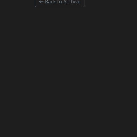
Back to Archive