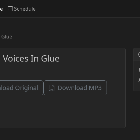
ve
Schedule
n Glue
 Voices In Glue
oad Original
Download MP3