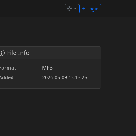
Login
File Info
Format
MP3
Added
2026-05-09 13:13:25