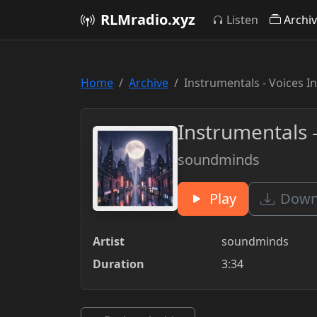
RLMradio.xyz
Listen
Archi
Home
Archive
Instrumentals - Voices I
Instrumentals -
soundminds
Play
Downl
Artist
soundminds
Duration
3:34