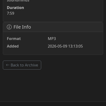
soundminds
Duration
7:59
File Info
Format
MP3
Added
2026-05-09 13:13:05
Back to Archive