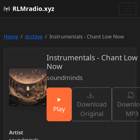
RLMradio.xyz
Home
Archive
Instrumentals - Chant Low Now
Instrumentals - Chant Low
Now
soundminds
Download
Downlo
Play
Original
MP3
Artist